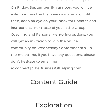
On Friday, September 11th at noon, you will be
able to access the first week’s materials. Until
then, keep an eye on your inbox for updates and
instructions. For those of you in the Group
Coaching and Personal Mentoring options, you
will get an invitation to join the online
community on Wednesday September 9th. In
the meantime, if you have any questions, please
don’t hesitate to email me
at connect@TheBusinessOfHelping.com.
Content Guide
Exploration