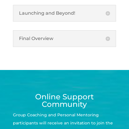
Launching and Beyond!
Final Overview
Online Support
Community
Group Coaching and Personal Mentoring
participants will receive an invitation to join the