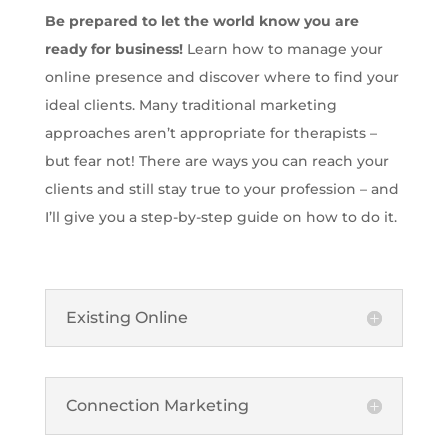
Be prepared to let the world know you are
ready for business!
Learn how to manage your
online presence and discover where to find your
ideal clients. Many traditional marketing
approaches aren’t appropriate for therapists –
but fear not! There are ways you can reach your
clients and still stay true to your profession – and
I’ll give you a step-by-step guide on how to do it.
Existing Online
Connection Marketing