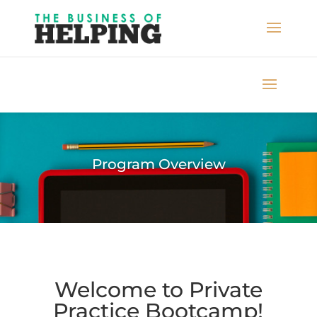
Program Overview
Welcome to Private
Practice Bootcamp!