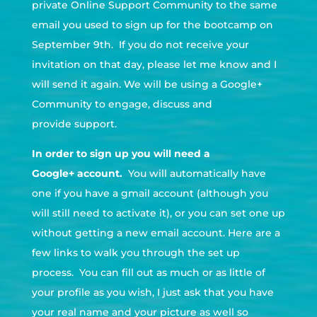
private Online Support Community to the same
email you used to sign up for the bootcamp on
September 9th. If you do not receive your
invitation on that day, please let me know and I
will send it again. We will be using a Google+
Community to engage, discuss and
provide support.
In order to sign up you will need a
Google+ account.
You will automatically have
one if you have a gmail account (although you
will still need to activate it), or you can set one up
without getting a new email account. Here are a
few links to walk you through the set up
process. You can fill out as much or as little of
your profile as you wish, I just ask that you have
your real name and your picture as well so