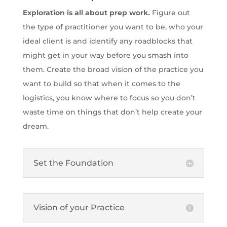
Exploration is all about prep work.
Figure out
the type of practitioner you want to be, who your
ideal client is and identify any roadblocks that
might get in your way before you smash into
them. Create the broad vision of the practice you
want to build so that when it comes to the
logistics, you know where to focus so you don’t
waste time on things that don’t help create your
dream.
Set the Foundation
Vision of your Practice