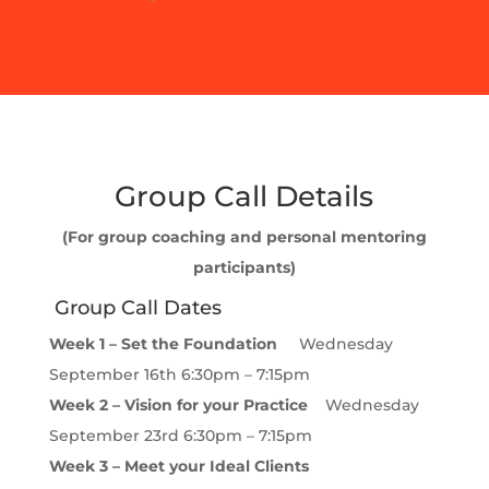
Group Call Details
(For group coaching and personal mentoring
participants)
Group Call Dates
Week 1 – Set the Foundation
Wednesday
September 16th 6:30pm – 7:15pm
Week 2 – Vision for your Practice
Wednesday
September 23rd 6:30pm – 7:15pm
Week 3 – Meet your Ideal Clients