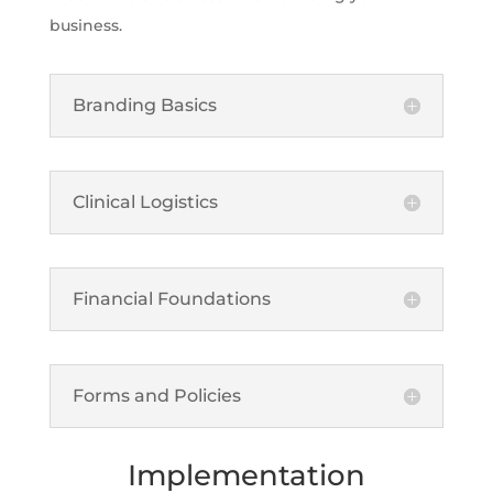
business.
Branding Basics
Clinical Logistics
Financial Foundations
Forms and Policies
Implementation