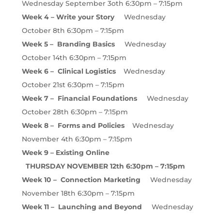
Wednesday September 3oth 6:30pm – 7:15pm
Week 4 – Write your Story
Wednesday
October 8th 6:30pm – 7:15pm
Week 5 – Branding Basics
Wednesday
October 14th 6:30pm – 7:15pm
Week 6 – Clinical Logistics
Wednesday
October 21st 6:30pm – 7:15pm
Week 7 – Financial Foundations
Wednesday
October 28th 6:30pm – 7:15pm
Week 8 – Forms and Policies
Wednesday
November 4th 6:30pm – 7:15pm
Week 9 – Existing Online
THURSDAY NOVEMBER 12th 6:30pm – 7:15pm
Week 10 – Connection Marketing
Wednesday
November 18th 6:30pm – 7:15pm
Week 11 – Launching and Beyond
Wednesday