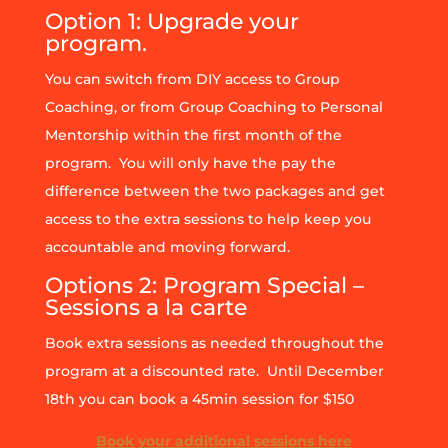
Option 1: Upgrade your
program.
You can switch from DIY access to Group
Coaching, or from Group Coaching to Personal
Mentorship within the first month of the
program. You will only have the pay the
difference between the two packages and get
access to the extra sessions to help keep you
accountable and moving forward.
Options 2: Program Special –
Sessions a la carte
Book extra sessions as needed throughout the
program at a discounted rate. Until December
18th you can book a 45min session for $150
Book your additional sessions here