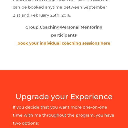
can be booked anytime between September
21st and February 25th, 2016.
Group Coaching/Personal Mentoring
participants
book your individual coaching sessions here
Upgrade your Experience
If you decide that you want more one-on-one
time with me throughout the program, you have
two options: