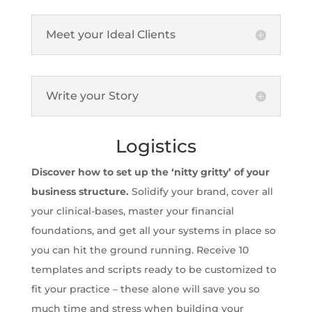
Meet your Ideal Clients
Write your Story
Logistics
Discover how to set up the ‘nitty gritty’ of your
business structure.
Solidify your brand, cover all
your clinical-bases, master your financial
foundations, and get all your systems in place so
you can hit the ground running. Receive 10
templates and scripts ready to be customized to
fit your practice – these alone will save you so
much time and stress when building your