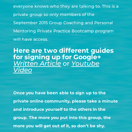
everyone knows who they are talking to. This is a
private group so only members of the
September 2015 Group Coaching and Personal
Mentoring Private Practice Bootcamp program
will have access.
Here are two different guides
for signing up for Google+
Written Article
or
Youtube
Video
Once you have been able to sign up to the
private online community, please take a minute
and introduce yourself to the others in the
group. The more you put into this group, the
more you will get out of it, so don’t be shy.