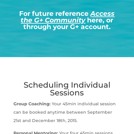
For future reference
Access
the G+ Community
here, or
through your G+ account.
Scheduling Individual
Sessions
Group Coaching:
Your 45min individual session
can be booked anytime between September
21st and December 18th, 2015.
Personal Mentoring:
Your four 45min sessions