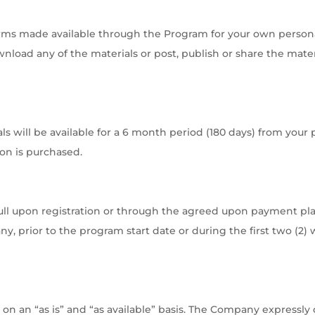
rms made available through the Program for your own person
load any of the materials or post, publish or share the mater
 will be available for a 6 month period (180 days) from your 
ion is purchased.
ll upon registration or through the agreed upon payment pla
y, prior to the program start date or during the first two (2) 
on an “as is” and “as available” basis. The Company expressly d