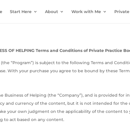
e
Start Here
About
Work with Me
Private
SS OF HELPING Terms and Conditions of Private Practice B
(the “Program”) is subject to the following Terms and Condit
ase. With your purchase you agree to be bound by these Term
e Business of Helping (the “Company”), and is provided for 
racy and currency of the content, but it is not intended for the
ake your own judgment on the applicability of the content to 
 to act based on any content.