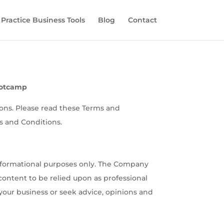
 Practice Business Tools
Blog
Contact
ootcamp
ions. Please read these Terms and
s and Conditions.
informational purposes only. The Company
 content to be relied upon as professional
your business or seek advice, opinions and