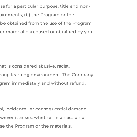
s for a particular purpose, title and non-
uirements; (b) the Program or the
may be obtained from the use of the Program
 other material purchased or obtained by you
 is considered abusive, racist,
 group learning environment. The Company
rogram immediately and without refund.
cial, incidental, or consequential damage
wever it arises, whether in an action of
 use the Program or the materials.