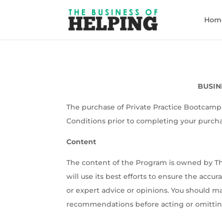
Hom
BUSINE
The purchase of Private Practice Bootcamp 
Conditions prior to completing your purch
Content
The content of the Program is owned by Th
will use its best efforts to ensure the accu
or expert advice or opinions. You should m
recommendations before acting or omitting