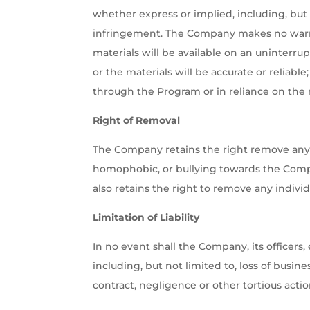
whether express or implied, including, but n
infringement. The Company makes no warran
materials will be available on an uninterrup
or the materials will be accurate or reliabl
through the Program or in reliance on the 
Right of Removal
The Company retains the right remove any p
homophobic, or bullying towards the Comp
also retains the right to remove any indiv
Limitation of Liability
In no event shall the Company, its officers,
including, but not limited to, loss of busin
contract, negligence or other tortious actio