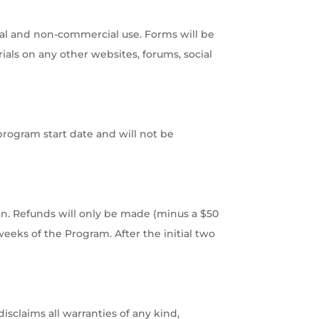
al and non-commercial use. Forms will be
ials on any other websites, forums, social
program start date and will not be
n. Refunds will only be made (minus a $50
weeks of the Program. After the initial two
isclaims all warranties of any kind,