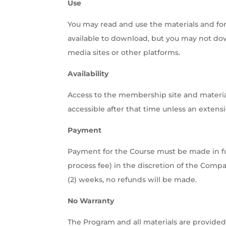
Use
You may read and use the materials and fo
available to download, but you may not down
media sites or other platforms.
Availability
Access to the membership site and materials
accessible after that time unless an extens
Payment
Payment for the Course must be made in fu
process fee) in the discretion of the Compan
(2) weeks, no refunds will be made.
No Warranty
The Program and all materials are provided 