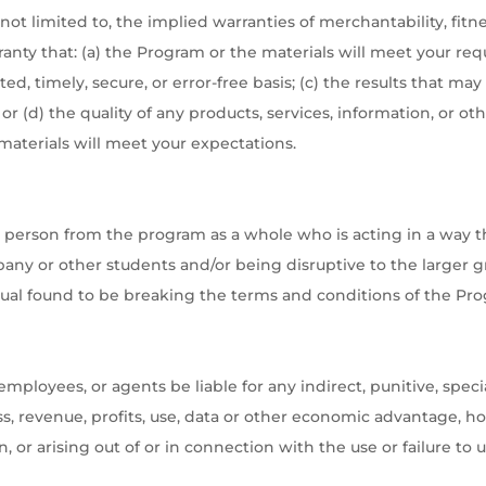
ot limited to, the implied warranties of merchantability, fitnes
ty that: (a) the Program or the materials will meet your req
ted, timely, secure, or error-free basis; (c) the results that 
e; or (d) the quality of any products, services, information, or
materials will meet your expectations.
erson from the program as a whole who is acting in a way that
any or other students and/or being disruptive to the larger
idual found to be breaking the terms and conditions of the P
 employees, or agents be liable for any indirect, punitive, spe
ess, revenue, profits, use, data or other economic advantage, ho
n, or arising out of or in connection with the use or failure to