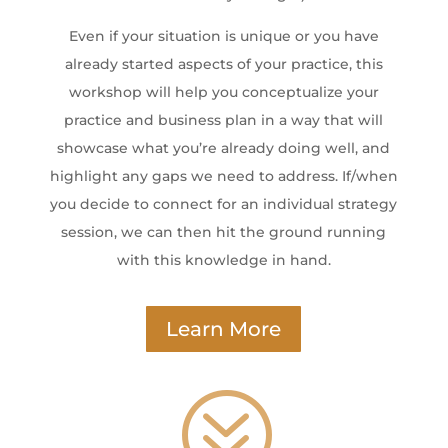
Even if your situation is unique or you have
already started aspects of your practice, this
workshop will help you conceptualize your
practice and business plan in a way that will
showcase what you’re already doing well, and
highlight any gaps we need to address. If/when
you decide to connect for an individual strategy
session, we can then hit the ground running
with this knowledge in hand.
Learn More
?