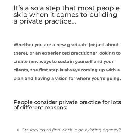
It’s also a step that most people
skip when it comes to building
a private practice…
Whether you are a new graduate (or just about
there), or an experienced practitioner looking to
create new ways to sustain yourself and your
clients, the first step is always coming up with a
plan and having a vision for where you’re going.
People consider private practice for lots
of different reasons:
Struggling to find work in an existing agency?