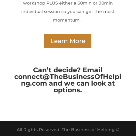
workshop PLUS either a 60min or 90min
individual session so you can get the most
momentum.
Learn More
Can’t decide? Email
connect@TheBusinessOfHelpi
ng.com and we can look at
options.
All Rights Reserved. The Business of Helping ©