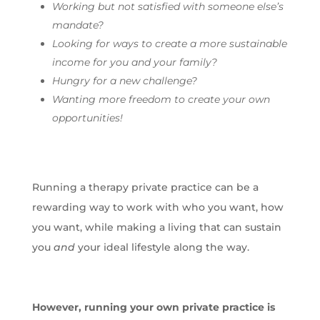
Working but not satisfied with someone else’s
mandate?
Looking for ways to create a more sustainable
income for you and your family?
Hungry for a new challenge?
Wanting more freedom to create your own
opportunities!
Running a therapy private practice can be a
rewarding way to work with who you want, how
you want, while making a living that can sustain
you
and
your ideal lifestyle along the way.
However, running your own private practice is