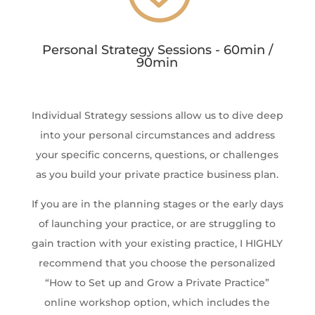
Personal Strategy Sessions - 60min /
90min
Individual Strategy sessions allow us to dive deep
into your personal circumstances and address
your specific concerns, questions, or challenges
as you build your private practice business plan.
If you are in the planning stages or the early days
of launching your practice, or are struggling to
gain traction with your existing practice, I HIGHLY
recommend that you choose the personalized
“How to Set up and Grow a Private Practice”
online workshop option, which includes the