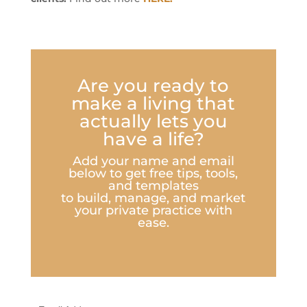
Are you ready to
make a living that
actually lets you
have a life?
Add your name and email
below to get free tips, tools,
and templates
to build, manage, and market
your private practice with
ease.