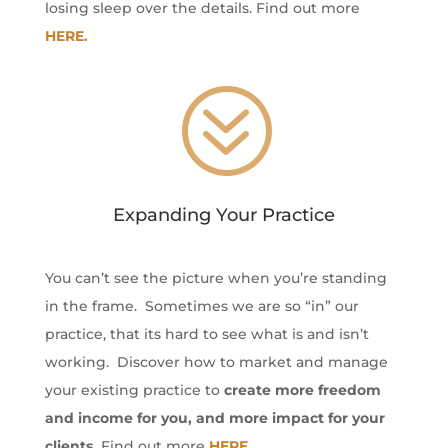
losing sleep over the details. Find out more
HERE.
?
Expanding Your Practice
You can’t see the picture when you’re standing
in the frame. Sometimes we are so “in” our
practice, that its hard to see what is and isn’t
working. Discover how to market and manage
your existing practice to
create more freedom
and income for you, and more impact for your
clients.
Find out more
HERE.