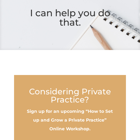
I can help you do
that.
Considering Private
Practice?
Sign up for an upcoming “How to Set
up and Grow a Private Practice”
Online Workshop.