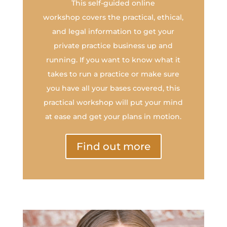
This self-guided online
workshop covers the practical, ethical,
and legal information to get your
private practice business up and
running. If you want to know what it
takes to run a practice or make sure
you have all your bases covered, this
practical workshop will put your mind
at ease and get your plans in motion.
Find out more