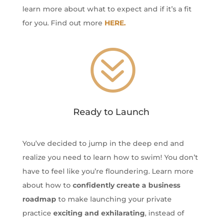
learn more about what to expect and if it’s a fit
for you. Find out more
HERE.
?
Ready to Launch
You’ve decided to jump in the deep end and
realize you need to learn how to swim! You don’t
have to feel like you’re floundering. Learn more
about how to
confidently create a business
roadmap
to make launching your private
practice
exciting and exhilarating
, instead of