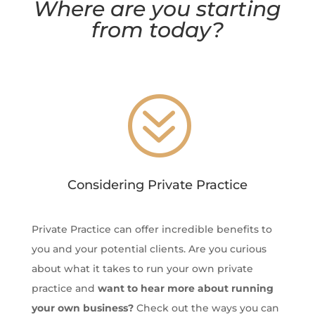
Where are you starting
from today?
?
Considering Private Practice
Private Practice can offer incredible benefits to
you and your potential clients. Are you curious
about what it takes to run your own private
practice and
want to hear more about running
your own business?
Check out the ways you can