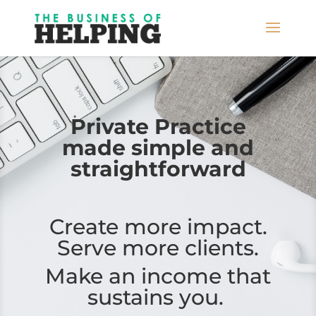
Private Practice
made simple
and
straightforward
Create more impact.
Serve more clients.
Make an income that
sustains you.