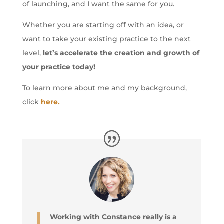
of launching, and I want the same for you.
Whether you are starting off with an idea, or
want to take your existing practice to the next
level,
let’s accelerate the creation and growth of
your practice today!
To learn more about me and my background,
click
here.
Working with Constance really is a