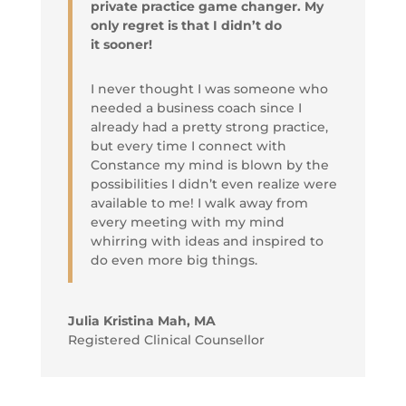
private practice game changer. My
only regret is that I didn’t do
it sooner!
I never thought I was someone who
needed a business coach since I
already had a pretty strong practice,
but every time I connect with
Constance my mind is blown by the
possibilities I didn’t even realize were
available to me! I walk away from
every meeting with my mind
whirring with ideas and inspired to
do even more big things.
Julia Kristina Mah, MA
Registered Clinical Counsellor