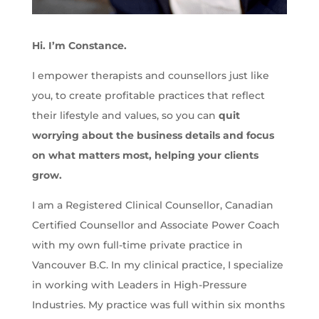
Hi. I’m Constance.
I empower therapists and counsellors just like
you, to create profitable practices that reflect
their lifestyle and values, so you can
quit
worrying about the business details and focus
on what matters most, helping your clients
grow.
I am a Registered Clinical Counsellor, Canadian
Certified Counsellor and Associate Power Coach
with my own full-time private practice in
Vancouver B.C. In my clinical practice, I specialize
in working with Leaders in High-Pressure
Industries. My practice was full within six months