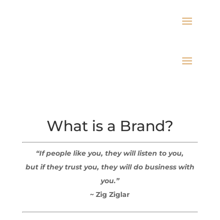
What is a Brand?
“If people like you, they will listen to you,
but if they trust you, they will do business with
you.”
~ Zig Ziglar