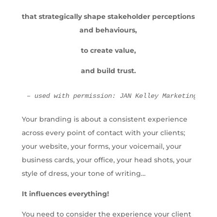
that strategically shape stakeholder perceptions
and behaviours,
to create value,
and build trust.
– used with permission: JAN Kelley Marketing
Your branding is about a consistent experience
across every point of contact with your clients;
your website, your forms, your voicemail, your
business cards, your office, your head shots, your
style of dress, your tone of writing…
It influences everything!
You need to consider the experience your client