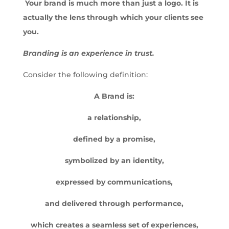
Your brand is much more than just a logo.
It is
actually the lens through which your clients see
you.
Branding is an experience in trust.
Consider the following definition:
A Brand is:
a relationship,
defined by a promise,
symbolized by an identity,
expressed by communications,
and delivered through performance,
which creates a seamless set of experiences,