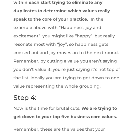
within each start trying to eliminate any
duplicates to determine which values really
speak to the core of your practice.
In the
example above with “Happiness, joy and
excitement”, you might like “happy”, but really
resonate most with “joy”, so happiness gets
crossed out and joy moves on to the next round.
Remember, by cutting a value you aren’t saying
you don’t value it; you’re just saying it’s not top of
the list. Ideally you are trying to get down to one
value representing the whole grouping.
Step 4:
Now is the time for brutal cuts.
We are trying to
get down to your top five business core values.
Remember, these are the values that your