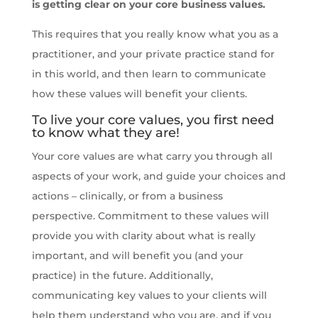
is getting clear on your core business values.
This requires that you really know what you as a
practitioner, and your private practice stand for
in this world, and then learn to communicate
how these values will benefit your clients.
To live your core values, you first need
to know what they are!
Your core values are what carry you through all
aspects of your work, and guide your choices and
actions – clinically, or from a business
perspective. Commitment to these values will
provide you with clarity about what is really
important, and will benefit you (and your
practice) in the future. Additionally,
communicating key values to your clients will
help them understand who you are, and if you