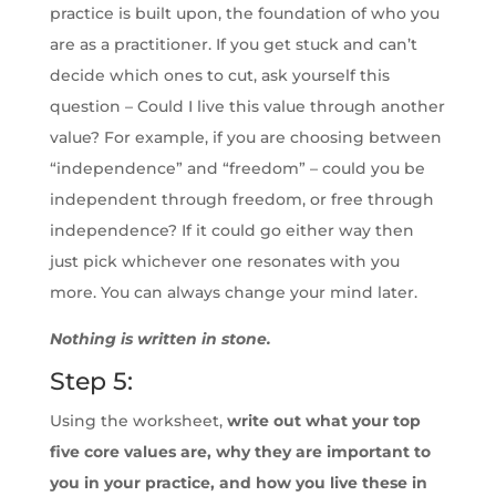
practice is built upon, the foundation of who you
are as a practitioner. If you get stuck and can’t
decide which ones to cut, ask yourself this
question – Could I live this value through another
value? For example, if you are choosing between
“independence” and “freedom” – could you be
independent through freedom, or free through
independence? If it could go either way then
just pick whichever one resonates with you
more. You can always change your mind later.
Nothing is written in stone.
Step 5:
Using the worksheet,
write out what your top
five core values are, why they are important to
you in your practice, and how you live these in