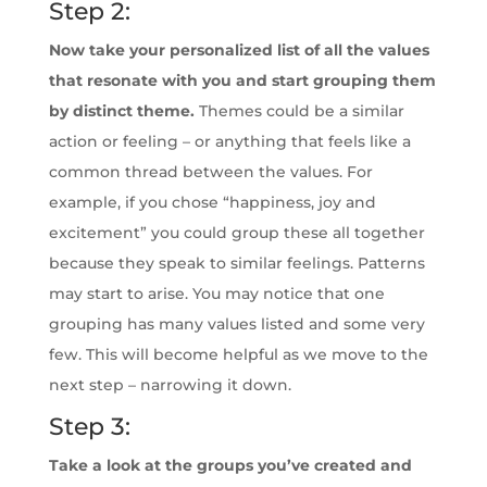
Step 2:
Now take your personalized list of all the values
that resonate with you and start grouping them
by distinct theme.
Themes could be a similar
action or feeling – or anything that feels like a
common thread between the values. For
example, if you chose “happiness, joy and
excitement” you could group these all together
because they speak to similar feelings. Patterns
may start to arise. You may notice that one
grouping has many values listed and some very
few. This will become helpful as we move to the
next step – narrowing it down.
Step 3:
Take a look at the groups you’ve created and