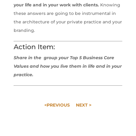
your life and in your work with clients.
Knowing
these answers are going to be instrumental in
the architecture of your private practice and your
branding.
Action Item:
Share in the group your Top 5 Business Core
Values and how you live them in life and in your
practice.
<PREVIOUS
NEXT >