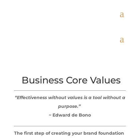
Business Core Values
“Effectiveness without values is a tool without a
purpose.”
~ Edward de Bono
The first step of creating your brand foundation