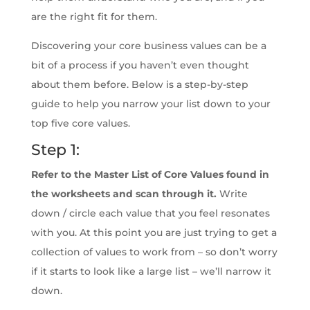
are the right fit for them.
Discovering your core business values can be a
bit of a process if you haven’t even thought
about them before. Below is a step-by-step
guide to help you narrow your list down to your
top five core values.
Step 1:
Refer to the Master List of Core Values found in
the worksheets and scan through it.
Write
down / circle each value that you feel resonates
with you. At this point you are just trying to get a
collection of values to work from – so don’t worry
if it starts to look like a large list – we’ll narrow it
down.