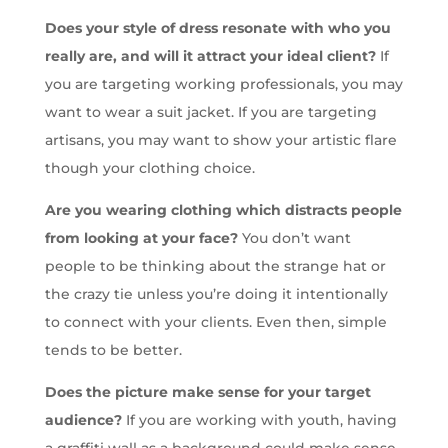
Does your style of dress resonate with who you
really are, and will it attract your ideal client?
If
you are targeting working professionals, you may
want to wear a suit jacket. If you are targeting
artisans, you may want to show your artistic flare
though your clothing choice.
Are you wearing clothing which distracts people
from looking at your face?
You don’t want
people to be thinking about the strange hat or
the crazy tie unless you’re doing it intentionally
to connect with your clients. Even then, simple
tends to be better.
Does the picture make sense for your target
audience?
If you are working with youth, having