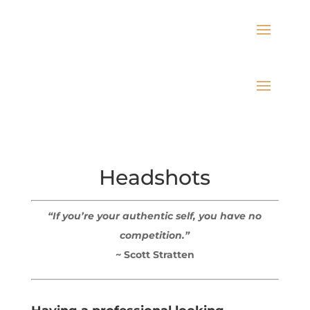
Headshots
“If you’re your authentic self, you have no
competition.”
~ Scott Stratten