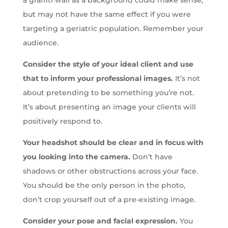
a graffiti wall as a background could make sense,
but may not have the same effect if you were
targeting a geriatric population. Remember your
audience.
Consider the style of your ideal client and use
that to inform your professional images.
It’s not
about pretending to be something you’re not.
It’s about presenting an image your clients will
positively respond to.
Your headshot should be clear and in focus with
you looking into the camera.
Don’t have
shadows or other obstructions across your face.
You should be the only person in the photo,
don’t crop yourself out of a pre-existing image.
Consider your pose and facial expression.
You