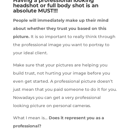
Having a professional looking
headshot or full body shot is an
absolute MUST!!!
People will immediately make up their mind
about whether they trust you based on this
picture.
It is so important to really think through
the professional image you want to portray to
your ideal client.
Make sure that your pictures are helping you
build trust, not hurting your image before you
even get started. A professional picture doesn’t
just mean that you paid someone to do it for you.
Nowadays you can get a very professional
looking picture on personal cameras.
What I mean is…
Does it represent you as a
professional?