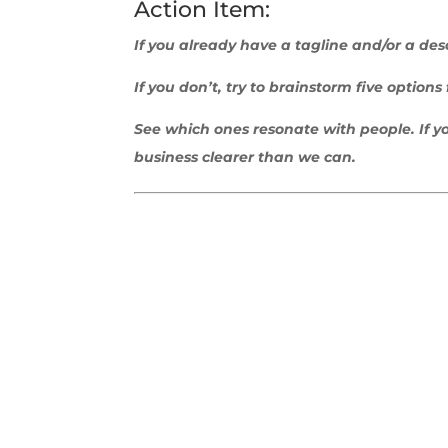
Action Item:
If you already have a tagline and/or a desc
If you don’t, try to brainstorm five option
See which ones resonate with people.
If 
business clearer than we can.