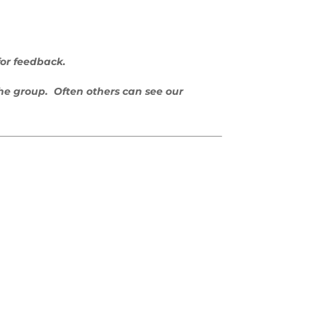
for feedback.
the group. Often others can see our