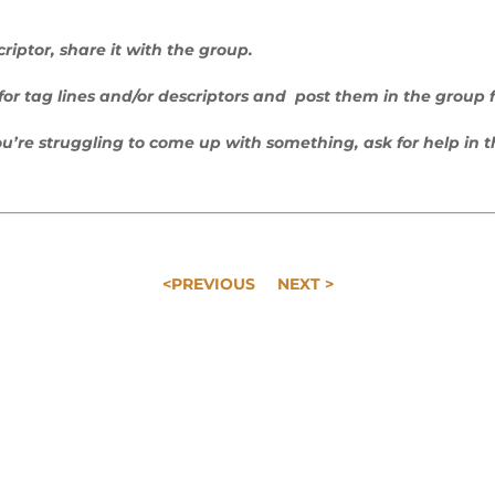
riptor, share it with the group.
s for tag lines and/or descriptors and post them in the group 
you’re struggling to come up with something, ask for help in 
<PREVIOUS
NEXT >