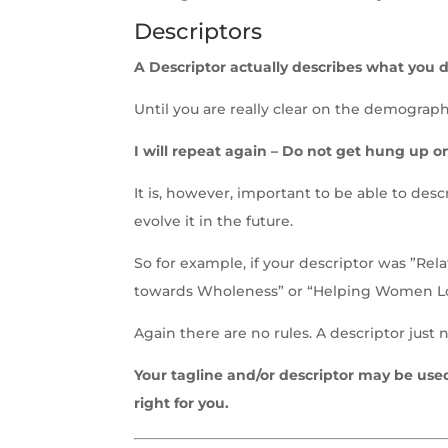
Descriptors
A Descriptor actually describes what you do
Until you are really clear on the demographi
I will repeat again – Do not get hung up on
It is, however, important to be able to des
evolve it in the future.
So for example, if your descriptor was ”R
towards Wholeness” or “Helping Women L
Again there are no rules. A descriptor just 
Your tagline and/or descriptor may be use
right for you.