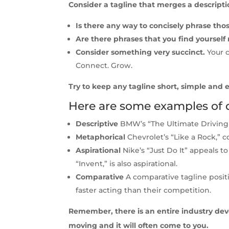
Consider a tagline that merges a descripti
Is there any way to concisely phrase th
Are there phrases that you find yourself 
Consider something very succinct.
Your c
Connect. Grow.
Try to keep any tagline short, simple and ea
Here are some examples of di
Descriptive
BMW’s “The Ultimate Driving E
Metaphorical
Chevrolet’s “Like a Rock,” 
Aspirational
Nike’s “Just Do It” appeals t
“Invent,” is also aspirational.
Comparative
A comparative tagline posit
faster acting than their competition.
Remember, there is an entire industry devot
moving and it will often come to you.