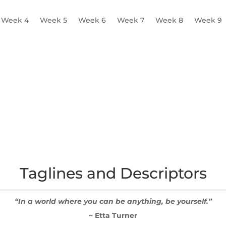
Week 4
Week 5
Week 6
Week 7
Week 8
Week 9
Mission Statement
Tagline and Descriptor
Colours, Font
Taglines and Descriptors
“In a world where you can be anything, be yourself.”
~ Etta Turner