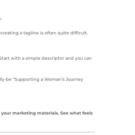
”
eating a tagline is often quite difficult.
 Start with a simple descriptor and you can
ually be “Supporting a Woman’s Journey
 your marketing materials. See what feels