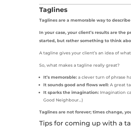
Taglines
Taglines are a memorable way to describe 
In your case, your client’s results are th
started, but rather something to think abo
A tagline gives your client’s an idea of w
So, what makes a tagline really great?
It’s memorable:
a clever turn of phrase 
It sounds good and flows well:
A great ta
It sparks the imagination:
Imagination can
Good Neighbour…)
Taglines are not forever; times change, yo
Tips for coming up with a ta