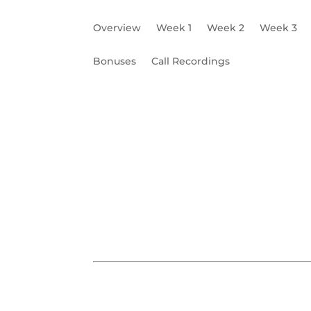
Overview
Week 1
Week 2
Week 3
Bonuses
Call Recordings
What is a Brand?
Business Core Values
W5 Worksheet