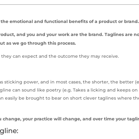
the emotional and functional benefits of a product or brand
e product, and you and your work are the brand. Taglines are 
ut as we go through this process.
hat they can expect and the outcome they may receive.
has sticking power, and in most cases, the shorter, the bette
gline can sound like poetry (e.g. Takes a licking and keeps on 
 easily be brought to bear on short clever taglines where the c
u change, your practice will change, and over time your tagli
gline: