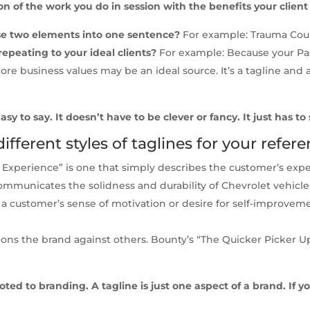
on of the work you do in session with the benefits your clien
ose two elements into one sentence?
For example: Trauma Coun
repeating to your ideal clients?
For example: Because your Pas
ore business values may be an ideal source. It’s a tagline and 
sy to say. It doesn’t have to be clever or fancy. It just has to
fferent styles of taglines for your refere
xperience” is one that simply describes the customer’s exper
communicates the solidness and durability of Chevrolet vehicle
o a customer’s sense of motivation or desire for self-improvem
ions the brand against others. Bounty’s “The Quicker Picker U
ed to branding. A tagline is just one aspect of a brand. If yo