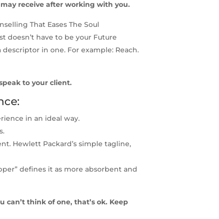
t may receive after working with you.
selling That Eases The Soul
t doesn’t have to be your Future
a descriptor in one. For example: Reach.
 speak to your client.
nce:
ience in an ideal way.
s.
ent. Hewlett Packard’s simple tagline,
pper” defines it as more absorbent and
u can’t think of one, that’s ok. Keep