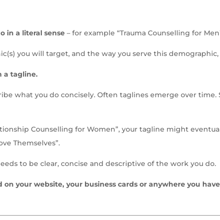
 in a literal sense
– for example “Trauma Counselling for Men
c(s) you will target, and the way you serve this demographic, cr
 a tagline.
cribe what you do concisely. Often taglines emerge over time.
elationship Counselling for Women”, your tagline might event
ove Themselves”.
needs to be clear, concise and descriptive of the work you do.
d on your website, your business cards or anywhere you have