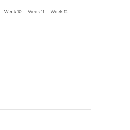
Week 10
Week 11
Week 12
s & Tone
Logo
Headshots