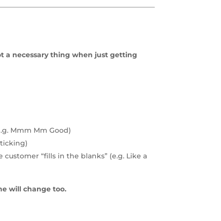
.
not a necessary thing when just getting
r (e.g. Mmm Mm Good)
ticking)
ustomer “fills in the blanks” (e.g. Like a
ne will change too.