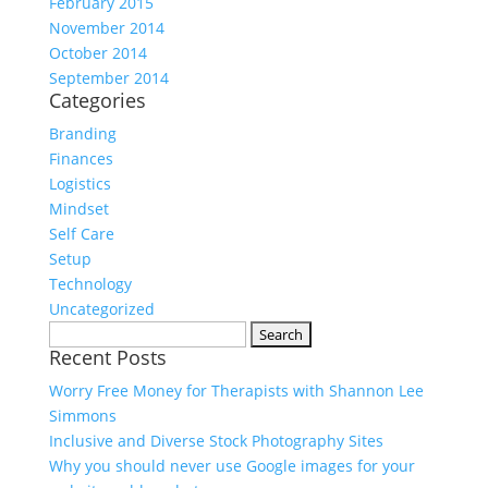
February 2015
November 2014
October 2014
September 2014
Categories
Branding
Finances
Logistics
Mindset
Self Care
Setup
Technology
Uncategorized
Search
Recent Posts
for:
Worry Free Money for Therapists with Shannon Lee
Simmons
Inclusive and Diverse Stock Photography Sites
Why you should never use Google images for your