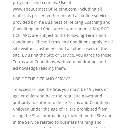
programs, and courses. Use of
www.TheBusinessOfHelping.com, including all
materials presented herein and all online services
provided by The Business of Helping Coaching and
Consulting and Constance Lynn Hummel, MA, RCC,
CCC, APC, are subject to the following Terms and
Conditions. These Terms and Conditions apply to all
site visitors, customers, and all other users of the
site. By using the Site or Service, you agree to these
Terms and Conditions, without modification, and
acknowledge reading them.
USE OF THE SITE AND SERVICE
To access or use the Site, you must be 19 years of
age or older and have the requisite power and
authority to enter into these Terms and Conditions.
Children under the age of 19 are prohibited from
using the Site. Information provided on the Site and
in the Service related to business training and