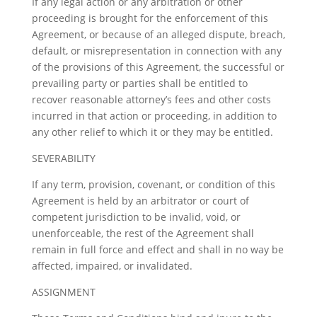
If any legal action or any arbitration or other
proceeding is brought for the enforcement of this
Agreement, or because of an alleged dispute, breach,
default, or misrepresentation in connection with any
of the provisions of this Agreement, the successful or
prevailing party or parties shall be entitled to
recover reasonable attorney’s fees and other costs
incurred in that action or proceeding, in addition to
any other relief to which it or they may be entitled.
SEVERABILITY
If any term, provision, covenant, or condition of this
Agreement is held by an arbitrator or court of
competent jurisdiction to be invalid, void, or
unenforceable, the rest of the Agreement shall
remain in full force and effect and shall in no way be
affected, impaired, or invalidated.
ASSIGNMENT