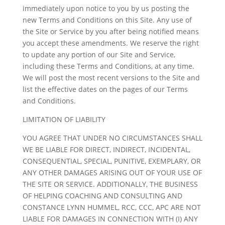
immediately upon notice to you by us posting the
new Terms and Conditions on this Site. Any use of
the Site or Service by you after being notified means
you accept these amendments. We reserve the right
to update any portion of our Site and Service,
including these Terms and Conditions, at any time.
We will post the most recent versions to the Site and
list the effective dates on the pages of our Terms
and Conditions.
LIMITATION OF LIABILITY
YOU AGREE THAT UNDER NO CIRCUMSTANCES SHALL
WE BE LIABLE FOR DIRECT, INDIRECT, INCIDENTAL,
CONSEQUENTIAL, SPECIAL, PUNITIVE, EXEMPLARY, OR
ANY OTHER DAMAGES ARISING OUT OF YOUR USE OF
THE SITE OR SERVICE. ADDITIONALLY, THE BUSINESS
OF HELPING COACHING AND CONSULTING AND
CONSTANCE LYNN HUMMEL, RCC, CCC, APC ARE NOT
LIABLE FOR DAMAGES IN CONNECTION WITH (I) ANY