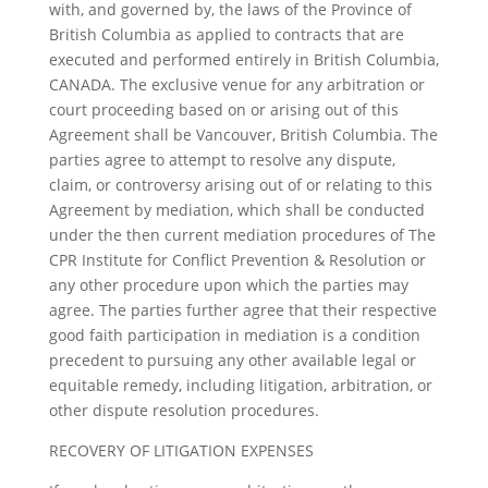
with, and governed by, the laws of the Province of
British Columbia as applied to contracts that are
executed and performed entirely in British Columbia,
CANADA. The exclusive venue for any arbitration or
court proceeding based on or arising out of this
Agreement shall be Vancouver, British Columbia. The
parties agree to attempt to resolve any dispute,
claim, or controversy arising out of or relating to this
Agreement by mediation, which shall be conducted
under the then current mediation procedures of The
CPR Institute for Conflict Prevention & Resolution or
any other procedure upon which the parties may
agree. The parties further agree that their respective
good faith participation in mediation is a condition
precedent to pursuing any other available legal or
equitable remedy, including litigation, arbitration, or
other dispute resolution procedures.
RECOVERY OF LITIGATION EXPENSES