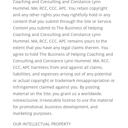
Coaching and Consulting and Constance Lynn
Hummel, MA, RCC, CCC, APC. You retain copyright
and any other rights you may rightfully hold in any
content that you submit through the Site or Service.
Content you submit to The Business of Helping
Coaching and Consulting and Constance Lynn
Hummel, MA, RCC, CCC, APC remains yours to the
extent that you have any legal claims therein. You
agree to hold The Business of Helping Coaching and
Consulting and Constance Lynn Hummel, MA, RCC,
CCC, APC harmless from and against all claims,
liabilities, and expenses arising out of any potential
or actual copyright or trademark misappropriation or
infringement claimed against you. By posting
material on the Site, you grant us a worldwide,
nonexclusive, irrevocable license to use the material
for promotional, business development, and
marketing purposes.
OUR INTELLECTUAL PROPERTY