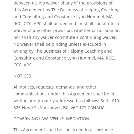
between us. No waiver of any of the provisions of
this Agreement by The Business of Helping Coaching
and Consulting and Constance Lynn Hummel, MA,
RCC, CCC, APC shall be deemed, or shall constitute, a
waiver of any other provision, whether or not similar,
nor shall any waiver constitute a continuing waiver.
No waiver shall be binding unless executed in
writing by The Business of Helping Coaching and
Consulting and Constance Lynn Hummel, MA, RCC,
CCC, APC.
NOTICES
All notices, requests, demands, and other
communications under this Agreement shall be in
writing and properly addressed as follows: Suite 610-
325 Howe St, Vancouver, BC, V6C 1Z7 CANADA
GOVERNING LAW; VENUE; MEDIATION
This Agreement shall be construed in accordance