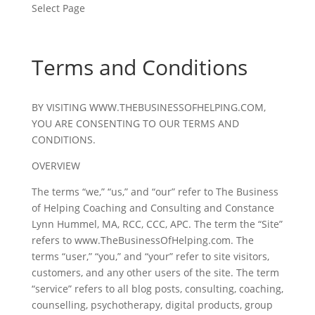
Select Page
Terms and Conditions
BY VISITING WWW.THEBUSINESSOFHELPING.COM,
YOU ARE CONSENTING TO OUR TERMS AND
CONDITIONS.
OVERVIEW
The terms “we,” “us,” and “our” refer to The Business
of Helping Coaching and Consulting and Constance
Lynn Hummel, MA, RCC, CCC, APC. The term the “Site”
refers to www.TheBusinessOfHelping.com. The
terms “user,” “you,” and “your” refer to site visitors,
customers, and any other users of the site. The term
“service” refers to all blog posts, consulting, coaching,
counselling, psychotherapy, digital products, group