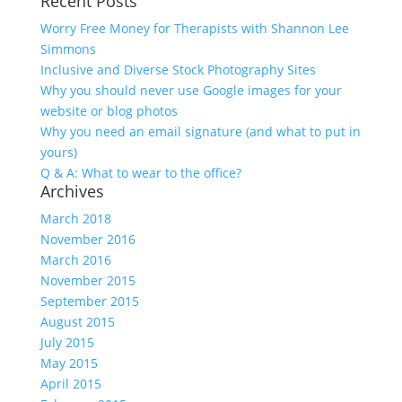
Recent Posts
Worry Free Money for Therapists with Shannon Lee
Simmons
Inclusive and Diverse Stock Photography Sites
Why you should never use Google images for your
website or blog photos
Why you need an email signature (and what to put in
yours)
Q & A: What to wear to the office?
Archives
March 2018
November 2016
March 2016
November 2015
September 2015
August 2015
July 2015
May 2015
April 2015