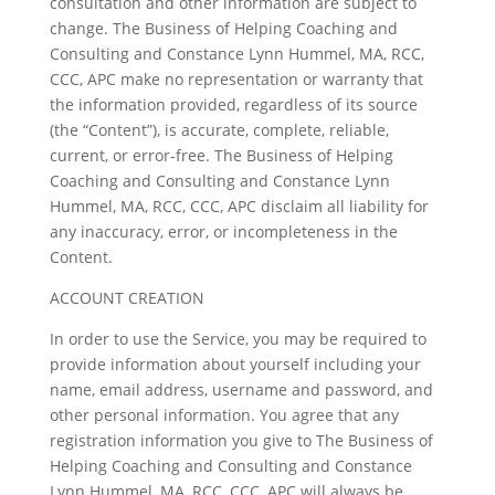
consultation and other information are subject to
change. The Business of Helping Coaching and
Consulting and Constance Lynn Hummel, MA, RCC,
CCC, APC make no representation or warranty that
the information provided, regardless of its source
(the “Content”), is accurate, complete, reliable,
current, or error-free. The Business of Helping
Coaching and Consulting and Constance Lynn
Hummel, MA, RCC, CCC, APC disclaim all liability for
any inaccuracy, error, or incompleteness in the
Content.
ACCOUNT CREATION
In order to use the Service, you may be required to
provide information about yourself including your
name, email address, username and password, and
other personal information. You agree that any
registration information you give to The Business of
Helping Coaching and Consulting and Constance
Lynn Hummel, MA, RCC, CCC, APC will always be