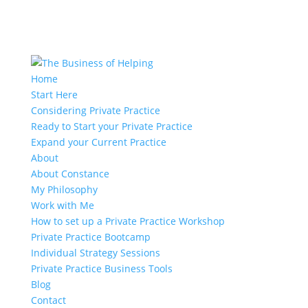
Home
Start Here
Considering Private Practice
Ready to Start your Private Practice
Expand your Current Practice
About
About Constance
My Philosophy
Work with Me
How to set up a Private Practice Workshop
Private Practice Bootcamp
Individual Strategy Sessions
Private Practice Business Tools
Blog
Contact