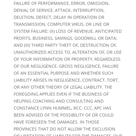
FAILURE OF PERFORMANCE, ERROR, OMISSION,
DENIAL OF SERVICE, ATTACK, INTERRUPTION,
DELETION, DEFECT, DELAY IN OPERATION OR
TRANSMISSION, COMPUTER VIRUS, OR LINE OR
SYSTEM FAILURE; (II) LOSS OF REVENUE, ANTICIPATED
PROFITS, BUSINESS, SAVINGS, GOODWILL OR DATA;
AND (III) THIRD PARTY THEFT OF, DESTRUCTION OF,
UNAUTHORIZED ACCESS TO, ALTERATION OF, OR USE
OF YOUR INFORMATION OR PROPERTY, REGARDLESS
OF OUR NEGLIGENCE, GROSS NEGLIGENCE, FAILURE
OF AN ESSENTIAL PURPOSE AND WHETHER SUCH
LIABILITY ARISES IN NEGLIGENCE, CONTRACT, TORT,
OR ANY OTHER THEORY OF LEGAL LIABILITY. THE
FOREGOING APPLIES EVEN IF THE BUSINESS OF
HELPING COACHING AND CONSULTING AND
CONSTANCE LYNN HUMMEL, RCC, CCC, APC HAS
BEEN ADVISED OF THE POSSIBILITY OF OR COULD
HAVE FORESEEN THE DAMAGES. IN THOSE
PROVINCES THAT DO NOT ALLOW THE EXCLUSION
OR LIMITATION OF LIABILITY FOR THE DAMAGES, OUR