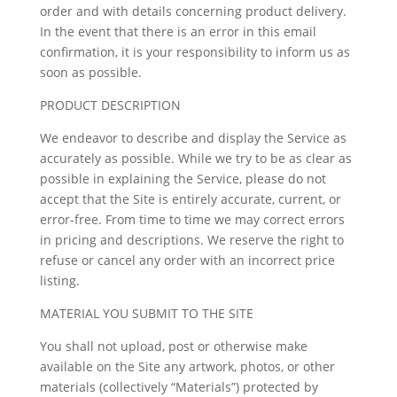
order and with details concerning product delivery.
In the event that there is an error in this email
confirmation, it is your responsibility to inform us as
soon as possible.
PRODUCT DESCRIPTION
We endeavor to describe and display the Service as
accurately as possible. While we try to be as clear as
possible in explaining the Service, please do not
accept that the Site is entirely accurate, current, or
error-free. From time to time we may correct errors
in pricing and descriptions. We reserve the right to
refuse or cancel any order with an incorrect price
listing.
MATERIAL YOU SUBMIT TO THE SITE
You shall not upload, post or otherwise make
available on the Site any artwork, photos, or other
materials (collectively “Materials”) protected by