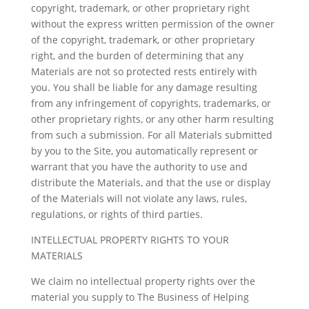
copyright, trademark, or other proprietary right
without the express written permission of the owner
of the copyright, trademark, or other proprietary
right, and the burden of determining that any
Materials are not so protected rests entirely with
you. You shall be liable for any damage resulting
from any infringement of copyrights, trademarks, or
other proprietary rights, or any other harm resulting
from such a submission. For all Materials submitted
by you to the Site, you automatically represent or
warrant that you have the authority to use and
distribute the Materials, and that the use or display
of the Materials will not violate any laws, rules,
regulations, or rights of third parties.
INTELLECTUAL PROPERTY RIGHTS TO YOUR
MATERIALS
We claim no intellectual property rights over the
material you supply to The Business of Helping