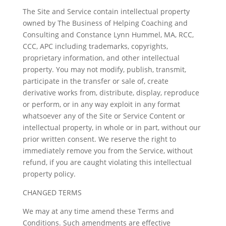
The Site and Service contain intellectual property
owned by The Business of Helping Coaching and
Consulting and Constance Lynn Hummel, MA, RCC,
CCC, APC including trademarks, copyrights,
proprietary information, and other intellectual
property. You may not modify, publish, transmit,
participate in the transfer or sale of, create
derivative works from, distribute, display, reproduce
or perform, or in any way exploit in any format
whatsoever any of the Site or Service Content or
intellectual property, in whole or in part, without our
prior written consent. We reserve the right to
immediately remove you from the Service, without
refund, if you are caught violating this intellectual
property policy.
CHANGED TERMS
We may at any time amend these Terms and
Conditions. Such amendments are effective