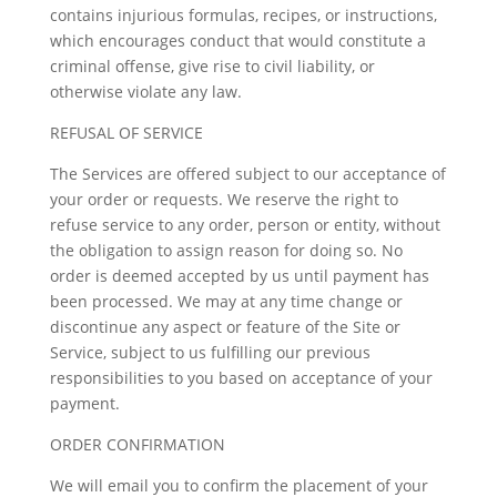
contains injurious formulas, recipes, or instructions,
which encourages conduct that would constitute a
criminal offense, give rise to civil liability, or
otherwise violate any law.
REFUSAL OF SERVICE
The Services are offered subject to our acceptance of
your order or requests. We reserve the right to
refuse service to any order, person or entity, without
the obligation to assign reason for doing so. No
order is deemed accepted by us until payment has
been processed. We may at any time change or
discontinue any aspect or feature of the Site or
Service, subject to us fulfilling our previous
responsibilities to you based on acceptance of your
payment.
ORDER CONFIRMATION
We will email you to confirm the placement of your