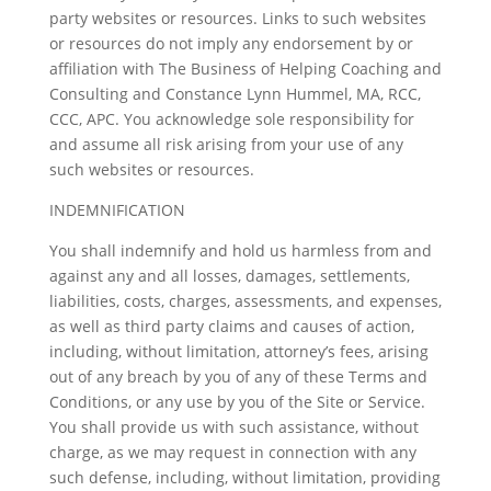
party websites or resources. Links to such websites
or resources do not imply any endorsement by or
affiliation with The Business of Helping Coaching and
Consulting and Constance Lynn Hummel, MA, RCC,
CCC, APC. You acknowledge sole responsibility for
and assume all risk arising from your use of any
such websites or resources.
INDEMNIFICATION
You shall indemnify and hold us harmless from and
against any and all losses, damages, settlements,
liabilities, costs, charges, assessments, and expenses,
as well as third party claims and causes of action,
including, without limitation, attorney’s fees, arising
out of any breach by you of any of these Terms and
Conditions, or any use by you of the Site or Service.
You shall provide us with such assistance, without
charge, as we may request in connection with any
such defense, including, without limitation, providing