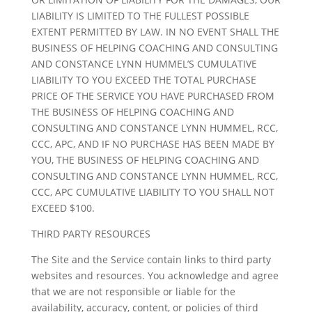
LIABILITY IS LIMITED TO THE FULLEST POSSIBLE
EXTENT PERMITTED BY LAW. IN NO EVENT SHALL THE
BUSINESS OF HELPING COACHING AND CONSULTING
AND CONSTANCE LYNN HUMMEL’S CUMULATIVE
LIABILITY TO YOU EXCEED THE TOTAL PURCHASE
PRICE OF THE SERVICE YOU HAVE PURCHASED FROM
THE BUSINESS OF HELPING COACHING AND
CONSULTING AND CONSTANCE LYNN HUMMEL, RCC,
CCC, APC, AND IF NO PURCHASE HAS BEEN MADE BY
YOU, THE BUSINESS OF HELPING COACHING AND
CONSULTING AND CONSTANCE LYNN HUMMEL, RCC,
CCC, APC CUMULATIVE LIABILITY TO YOU SHALL NOT
EXCEED $100.
THIRD PARTY RESOURCES
The Site and the Service contain links to third party
websites and resources. You acknowledge and agree
that we are not responsible or liable for the
availability, accuracy, content, or policies of third