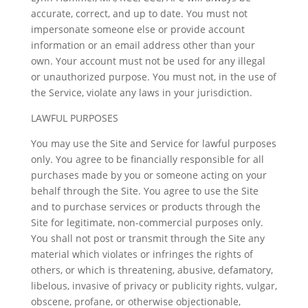
accurate, correct, and up to date. You must not
impersonate someone else or provide account
information or an email address other than your
own. Your account must not be used for any illegal
or unauthorized purpose. You must not, in the use of
the Service, violate any laws in your jurisdiction.
LAWFUL PURPOSES
You may use the Site and Service for lawful purposes
only. You agree to be financially responsible for all
purchases made by you or someone acting on your
behalf through the Site. You agree to use the Site
and to purchase services or products through the
Site for legitimate, non-commercial purposes only.
You shall not post or transmit through the Site any
material which violates or infringes the rights of
others, or which is threatening, abusive, defamatory,
libelous, invasive of privacy or publicity rights, vulgar,
obscene, profane, or otherwise objectionable,