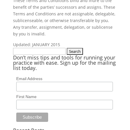
These Terms and Conditions bind and inure to the
benefit of the parties’ successors and assigns. These
Terms and Conditions are not assignable, delegable,
sublicenseable, or otherwise transferable by you.
Any transfer, assignment, delegation, or sublicense
by you is invalid.
Updated: JANUARY 2015
Search
Don’t miss tips and tools for running your
for:
practice with ease. Sign up for the mailing
list today.
Email Address
First Name