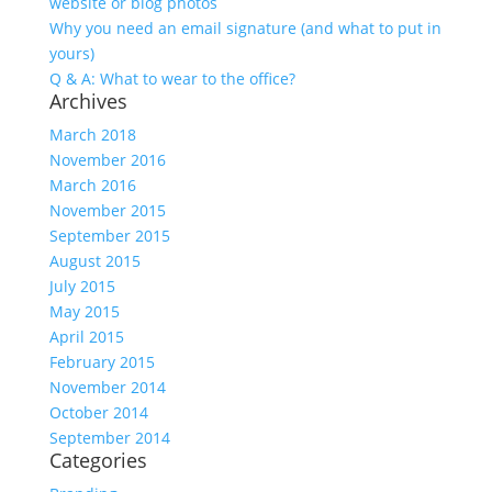
website or blog photos
Why you need an email signature (and what to put in
yours)
Q & A: What to wear to the office?
Archives
March 2018
November 2016
March 2016
November 2015
September 2015
August 2015
July 2015
May 2015
April 2015
February 2015
November 2014
October 2014
September 2014
Categories