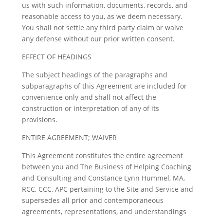
us with such information, documents, records, and
reasonable access to you, as we deem necessary.
You shall not settle any third party claim or waive
any defense without our prior written consent.
EFFECT OF HEADINGS
The subject headings of the paragraphs and
subparagraphs of this Agreement are included for
convenience only and shall not affect the
construction or interpretation of any of its
provisions.
ENTIRE AGREEMENT; WAIVER
This Agreement constitutes the entire agreement
between you and The Business of Helping Coaching
and Consulting and Constance Lynn Hummel, MA,
RCC, CCC, APC pertaining to the Site and Service and
supersedes all prior and contemporaneous
agreements, representations, and understandings