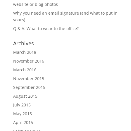
website or blog photos
Why you need an email signature (and what to put in
yours)
Q & A: What to wear to the office?
Archives
March 2018
November 2016
March 2016
November 2015
September 2015
August 2015
July 2015
May 2015
April 2015