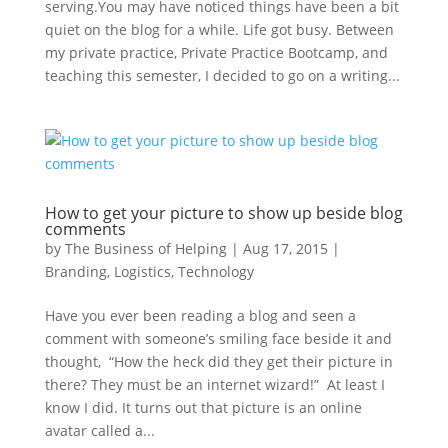
serving.You may have noticed things have been a bit
quiet on the blog for a while. Life got busy. Between
my private practice, Private Practice Bootcamp, and
teaching this semester, I decided to go on a writing...
How to get your picture to show up beside blog
comments
by
The Business of Helping
|
Aug 17, 2015
|
Branding
,
Logistics
,
Technology
Have you ever been reading a blog and seen a
comment with someone’s smiling face beside it and
thought, “How the heck did they get their picture in
there? They must be an internet wizard!” At least I
know I did. It turns out that picture is an online
avatar called a...