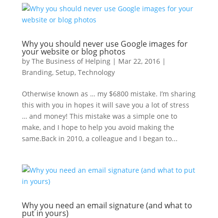
Why you should never use Google images for
your website or blog photos
by
The Business of Helping
|
Mar 22, 2016
|
Branding
,
Setup
,
Technology
Otherwise known as … my $6800 mistake. I’m sharing
this with you in hopes it will save you a lot of stress
… and money! This mistake was a simple one to
make, and I hope to help you avoid making the
same.Back in 2010, a colleague and I began to...
Why you need an email signature (and what to
put in yours)