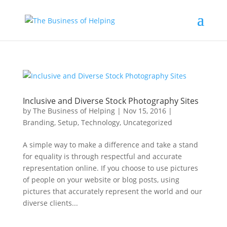
Inclusive and Diverse Stock Photography Sites
by
The Business of Helping
|
Nov 15, 2016
|
Branding
,
Setup
,
Technology
,
Uncategorized
A simple way to make a difference and take a stand
for equality is through respectful and accurate
representation online. If you choose to use pictures
of people on your website or blog posts, using
pictures that accurately represent the world and our
diverse clients...