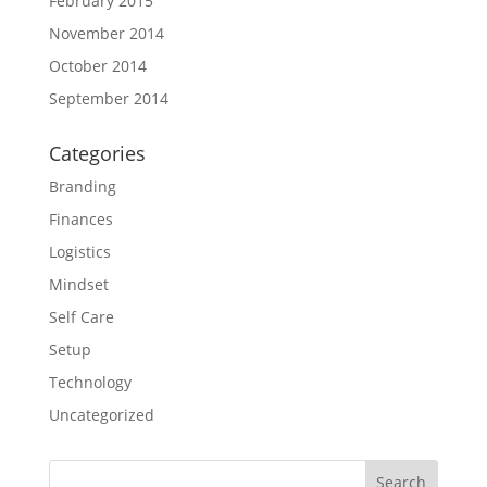
February 2015
November 2014
October 2014
September 2014
Categories
Branding
Finances
Logistics
Mindset
Self Care
Setup
Technology
Uncategorized