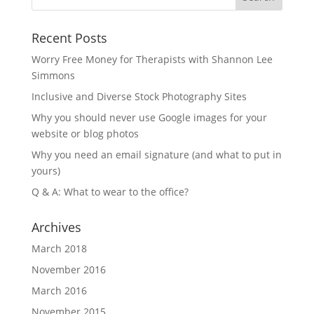
Recent Posts
Worry Free Money for Therapists with Shannon Lee
Simmons
Inclusive and Diverse Stock Photography Sites
Why you should never use Google images for your
website or blog photos
Why you need an email signature (and what to put in
yours)
Q & A: What to wear to the office?
Archives
March 2018
November 2016
March 2016
November 2015