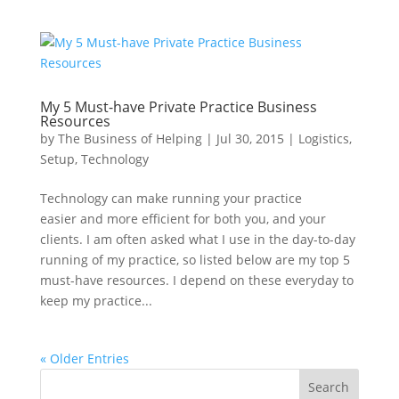
My 5 Must-have Private Practice Business
Resources
by
The Business of Helping
|
Jul 30, 2015
|
Logistics
,
Setup
,
Technology
Technology can make running your practice
easier and more efficient for both you, and your
clients. I am often asked what I use in the day-to-day
running of my practice, so listed below are my top 5
must-have resources. I depend on these everyday to
keep my practice...
« Older Entries