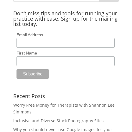
Don’t miss tips and tools for running your
practice with ease. Sign up for the mailing
list today.
Email Address
First Name
Recent Posts
Worry Free Money for Therapists with Shannon Lee
Simmons
Inclusive and Diverse Stock Photography Sites
Why you should never use Google images for your