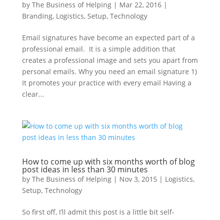
by
The Business of Helping
|
Mar 22, 2016
|
Branding
,
Logistics
,
Setup
,
Technology
Email signatures have become an expected part of a
professional email. It is a simple addition that
creates a professional image and sets you apart from
personal emails. Why you need an email signature 1)
It promotes your practice with every email Having a
clear...
How to come up with six months worth of blog
post ideas in less than 30 minutes
by
The Business of Helping
|
Nov 3, 2015
|
Logistics
,
Setup
,
Technology
So first off, I’ll admit this post is a little bit self-