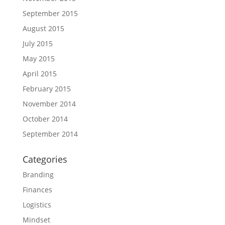
September 2015
August 2015
July 2015
May 2015
April 2015
February 2015
November 2014
October 2014
September 2014
Categories
Branding
Finances
Logistics
Mindset