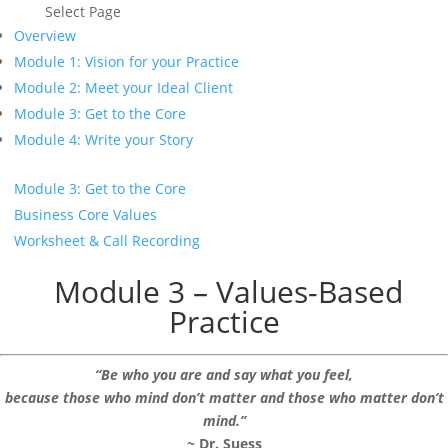
Select Page
Overview
Module 1: Vision for your Practice
Module 2: Meet your Ideal Client
Module 3: Get to the Core
Module 4: Write your Story
Module 3: Get to the Core
Business Core Values
Worksheet & Call Recording
Module 3 – Values-Based
Practice
“Be who you are and say what you feel,
because those who mind don’t matter and those who matter don’t
mind.”
~
Dr. Suess