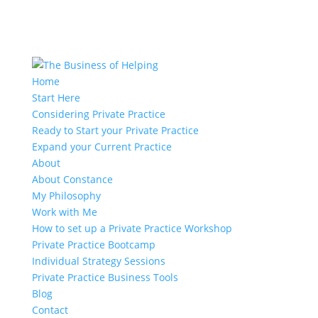
Home
Start Here
Considering Private Practice
Ready to Start your Private Practice
Expand your Current Practice
About
About Constance
My Philosophy
Work with Me
How to set up a Private Practice Workshop
Private Practice Bootcamp
Individual Strategy Sessions
Private Practice Business Tools
Blog
Contact