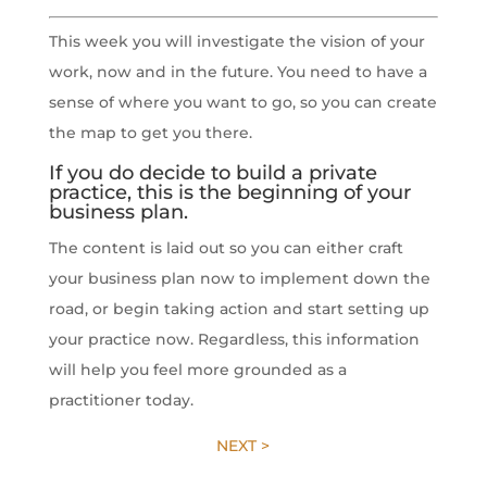
This week you will investigate the vision of your
work, now and in the future. You need to have a
sense of where you want to go, so you can create
the map to get you there.
If you do decide to build a private
practice, this is the beginning of your
business plan.
The content is laid out so you can either craft
your business plan now to implement down the
road, or begin taking action and start setting up
your practice now. Regardless, this information
will help you feel more grounded as a
practitioner today.
NEXT >