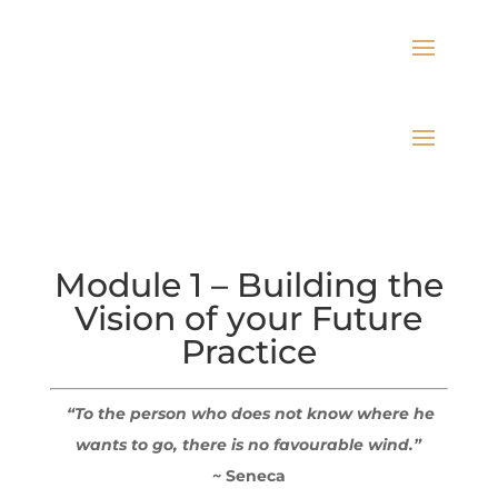
Module 1 – Building the
Vision of your Future
Practice
“To the person who does not know where he
wants to go, there is no favourable wind.”
~ Seneca