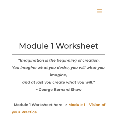
Module 1 Worksheet
“Imagination is the beginning of creation.
You imagine what you desire,
you will what you
imagine,
and at last you create what you will.”
~ George Bernard Shaw
Module 1 Worksheet here –>
Module 1 – Vision of
your Practice