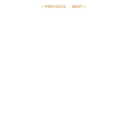
< PREVIOUS
NEXT >