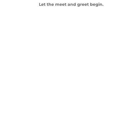
Let the meet and greet begin.