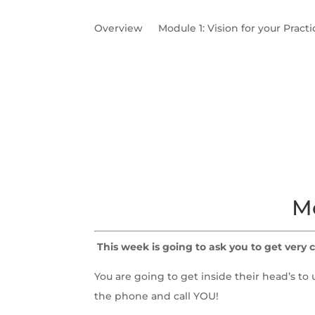
Overview
Module 1: Vision for your Practi
Module 2: Meet your Ideal Client
Need to
Worksheets & Call Recording
Mo
This week is going to ask you to get very c
You are going to get inside their head’s 
the phone and call YOU!