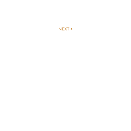
NEXT >