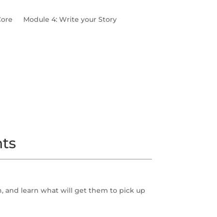
Core
Module 4: Write your Story
Pain Points
Multi-Profile Practice
nts
, and learn what will get them to pick up