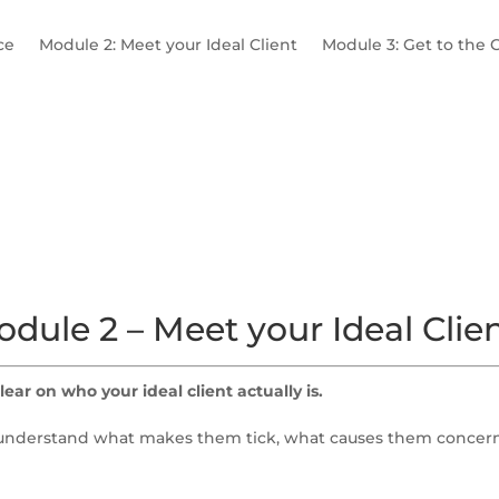
ce
Module 2: Meet your Ideal Client
Module 3: Get to the 
 Niche
X-Factor
Ideal Client Profiles
A Day in the Life
dule 2 – Meet your Ideal Clie
lear on who your ideal client actually is.
to understand what makes them tick, what causes them concern