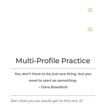
Multi-Profile Practice
You don’t have to be just one thing, but you
need to start as something.
~ Clare Bowditch
See I told you we would get to this one 😉