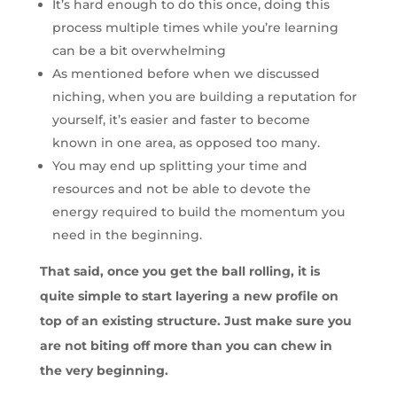
It’s hard enough to do this once, doing this
process multiple times while you’re learning
can be a bit overwhelming
As mentioned before when we discussed
niching, when you are building a reputation for
yourself, it’s easier and faster to become
known in one area, as opposed too many.
You may end up splitting your time and
resources and not be able to devote the
energy required to build the momentum you
need in the beginning.
That said, once you get the ball rolling, it is
quite simple to start layering a new profile on
top of an existing structure. Just make sure you
are not biting off more than you can chew in
the very beginning.