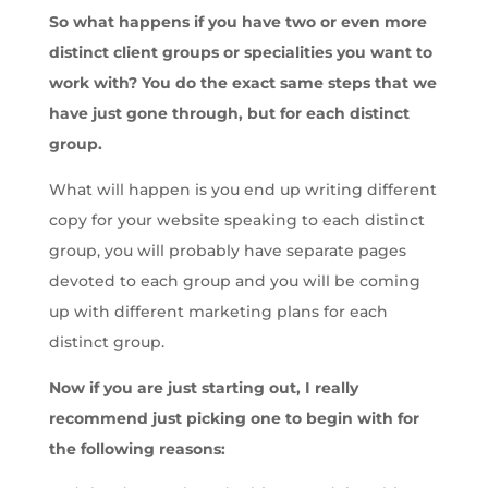
So what happens if you have two or even more
distinct client groups or specialities you want to
work with? You do the exact same steps that we
have just gone through, but for each distinct
group.
What will happen is you end up writing different
copy for your website speaking to each distinct
group, you will probably have separate pages
devoted to each group and you will be coming
up with different marketing plans for each
distinct group.
Now if you are just starting out, I really
recommend just picking one to begin with for
the following reasons: