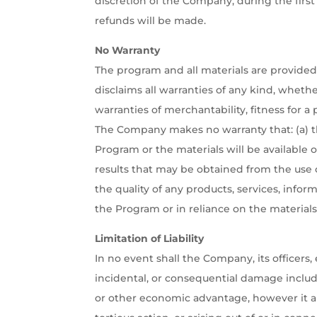
discretion of the Company, during the first
refunds will be made.
No Warranty
The program and all materials are provided 
disclaims all warranties of any kind, whethe
warranties of merchantability, fitness for a
The Company makes no warranty that: (a) t
Program or the materials will be available on
results that may be obtained from the use of
the quality of any products, services, info
the Program or in reliance on the materials
Limitation of Liability
In no event shall the Company, its officers, 
incidental, or consequential damage includin
or other economic advantage, however it ar