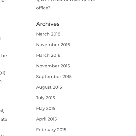
 no
office?
Archives
March 2018
d
November 2016
March 2016
 the
November 2015
(d)
September 2015
h
August 2015
July 2015
May 2015
l,
April 2015
data
February 2015