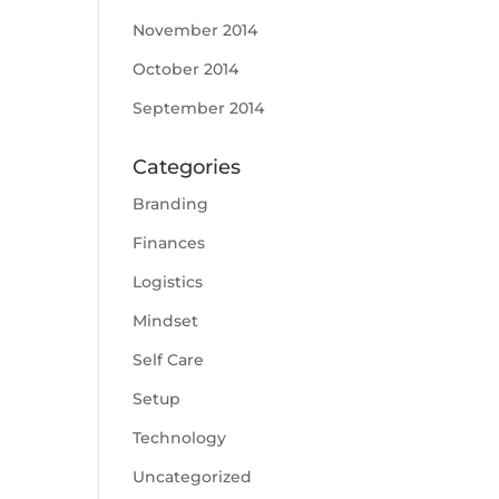
November 2014
October 2014
September 2014
Categories
Branding
Finances
Logistics
Mindset
Self Care
Setup
Technology
Uncategorized