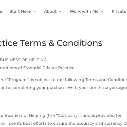
e
Start Here
About
Work with Me
Private
actice Terms & Conditions
BUSINESS OF HELPING
ditions of Essential Private Practice
(the “Program”) is subject to the following Terms and Conditio
ior to completing your purchase. With your purchase you agre
e Business of Helping (the “Company”), and is provided for
ll use its best efforts to ensure the accuracy and currency o