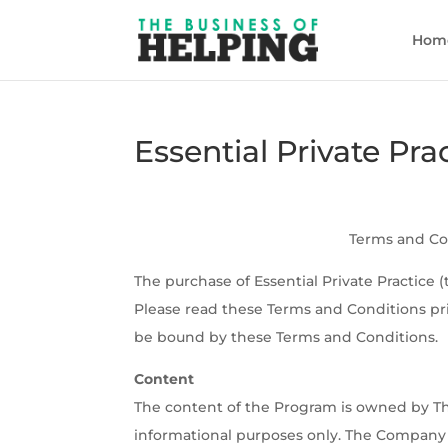
Hom
Essential Private Pr
Terms and Con
The purchase of Essential Private Practice 
Please read these Terms and Conditions pr
be bound by these Terms and Conditions.
Content
The content of the Program is owned by Th
informational purposes only. The Company wi