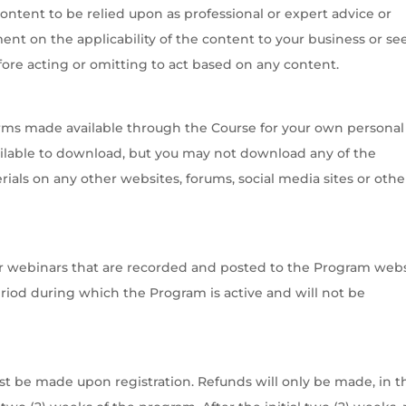
content to be relied upon as professional or expert advice or
t on the applicability of the content to your business or se
re acting or omitting to act based on any content.
rms made available through the Course for your own personal
ilable to download, but you may not download any of the
rials on any other websites, forums, social media sites or othe
s or webinars that are recorded and posted to the Program webs
period during which the Program is active and will not be
st be made upon registration. Refunds will only be made, in t