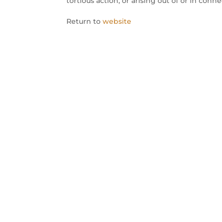
tortious action, or arising out of or in conn
Return to
website