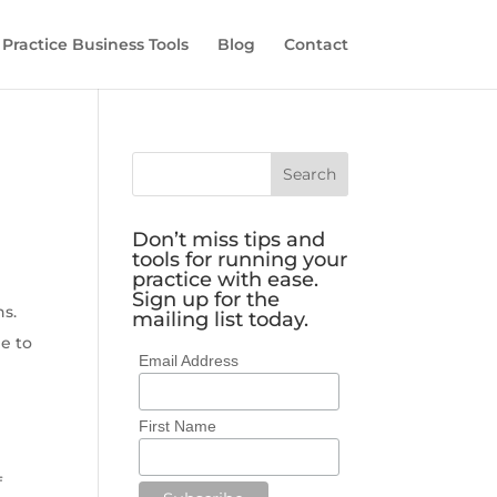
 Practice Business Tools
Blog
Contact
Don’t miss tips and
tools for running your
practice with ease.
Sign up for the
ns.
mailing list today.
e to
Email Address
First Name
f