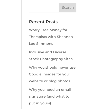
Recent Posts
Worry Free Money for
Therapists with Shannon
Lee Simmons
Inclusive and Diverse
Stock Photography Sites
Why you should never use
Google images for your
website or blog photos
Why you need an email
signature (and what to
put in yours)