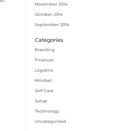
ls.
November 2014
October 2014
September 2014
Categories
Branding
Finances
Logistics
Mindset
Self Care
Setup
Technology
Uncategorized