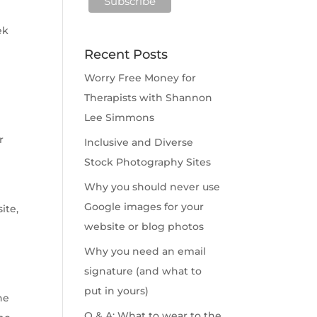
ek
Recent Posts
Worry Free Money for
Therapists with Shannon
Lee Simmons
r
Inclusive and Diverse
Stock Photography Sites
Why you should never use
Google images for your
ite,
website or blog photos
Why you need an email
signature (and what to
put in yours)
he
Q & A: What to wear to the