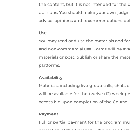
the content, but it is not intended for the 
opinions. You should make your own judgmen
advice, opinions and recommendations befo
Use
You may read and use the materials and fo
and non-commercial use. Forms will be ava
materials or post, publish or share the mate
platforms.
Availability
Materials, including live group calls, chat
will be available for the twelve (12) week 
accessible upon completion of the Course.
Payment
Full or partial payment for the program mu