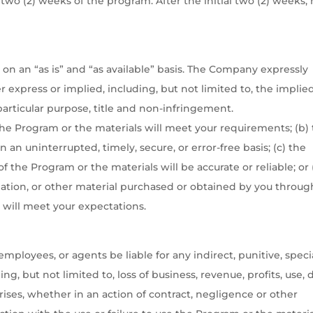
 two (2) weeks of the program. After the initial two (2) weeks,
on an “as is” and “as available” basis. The Company expressly
r express or implied, including, but not limited to, the implie
 particular purpose, title and non-infringement.
he Program or the materials will meet your requirements; (b)
 an uninterrupted, timely, secure, or error-free basis; (c) the
 the Program or the materials will be accurate or reliable; or 
rmation, or other material purchased or obtained by you throug
 will meet your expectations.
employees, or agents be liable for any indirect, punitive, specia
g, but not limited to, loss of business, revenue, profits, use, 
ises, whether in an action of contract, negligence or other