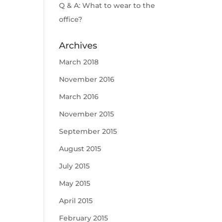
Q & A: What to wear to the
office?
Archives
March 2018
November 2016
March 2016
November 2015
September 2015
August 2015
July 2015
May 2015
April 2015
February 2015