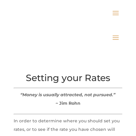
Setting your Rates
“Money is usually attracted, not pursued.”
~ Jim Rohn
In order to determine where you should set you
rates, or to see if the rate you have chosen will