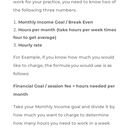
work for your practice, you need to know two of
the following three numbers:
Monthly Income Goal / Break Even
Hours per month (take hours per week times
four to get average)
Hourly rate
For Example, if you know how much you would
like to charge, the formula you would use is as
follows:
Financial Goal / session fee = hours needed per
month
Take your Monthly Income goal and divide it by
how much you want to charge to determine
how many hours you need to work in a week