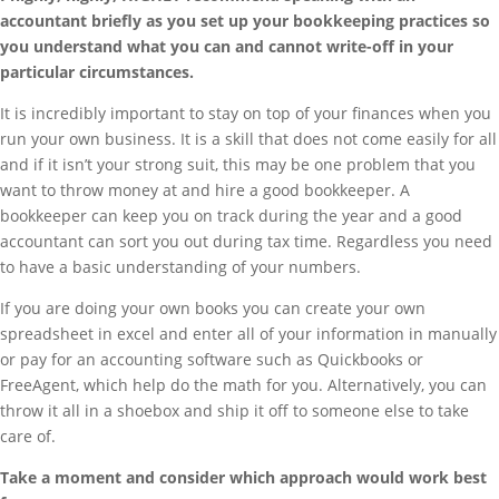
accountant briefly as you set up your bookkeeping practices so
you understand what you can and cannot write-off in your
particular circumstances.
It is incredibly important to stay on top of your finances when you
run your own business. It is a skill that does not come easily for all
and if it isn’t your strong suit, this may be one problem that you
want to throw money at and hire a good bookkeeper. A
bookkeeper can keep you on track during the year and a good
accountant can sort you out during tax time. Regardless you need
to have a basic understanding of your numbers.
If you are doing your own books you can create your own
spreadsheet in excel and enter all of your information in manually
or pay for an accounting software such as Quickbooks or
FreeAgent, which help do the math for you. Alternatively, you can
throw it all in a shoebox and ship it off to someone else to take
care of.
Take a moment and consider which approach would work best