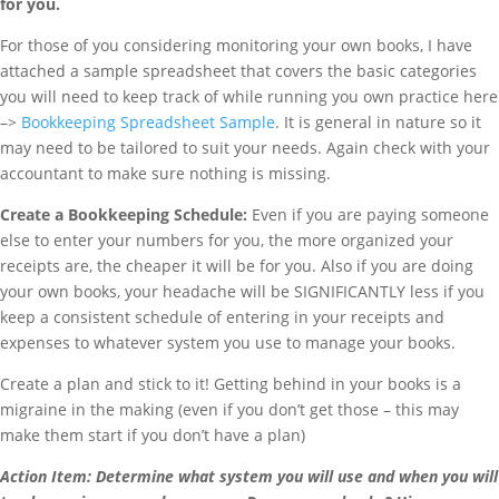
for you.
For those of you considering monitoring your own books, I have
attached a sample spreadsheet that covers the basic categories
you will need to keep track of while running you own practice here
–>
Bookkeeping Spreadsheet Sample
. It is general in nature so it
may need to be tailored to suit your needs. Again check with your
accountant to make sure nothing is missing.
Create a Bookkeeping Schedule:
Even if you are paying someone
else to enter your numbers for you, the more organized your
receipts are, the cheaper it will be for you. Also if you are doing
your own books, your headache will be SIGNIFICANTLY less if you
keep a consistent schedule of entering in your receipts and
expenses to whatever system you use to manage your books.
Create a plan and stick to it! Getting behind in your books is a
migraine in the making (even if you don’t get those – this may
make them start if you don’t have a plan)
Action Item:
Determine what system you will use and when you will