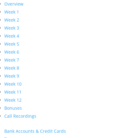
Overview
Week 1
Week 2
Week 3
Week 4
Week 5
Week 6
Week 7
Week 8
Week 9
Week 10
Week 11
Week 12
Bonuses
Call Recordings
Bank Accounts & Credit Cards