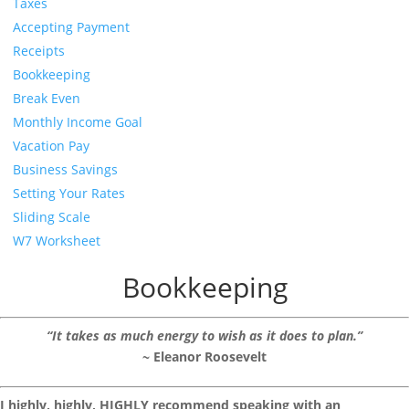
Taxes
Accepting Payment
Receipts
Bookkeeping
Break Even
Monthly Income Goal
Vacation Pay
Business Savings
Setting Your Rates
Sliding Scale
W7 Worksheet
Bookkeeping
“It takes as much energy to wish as it does to plan.”
~ Eleanor Roosevelt
I highly, highly, HIGHLY recommend speaking with an