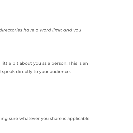
 directories have a word limit and you
ittle bit about you as a person. This is an
d speak directly to your audience.
king sure whatever you share is applicable