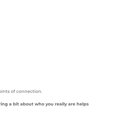
oints of connection.
aring a bit about who you really are helps