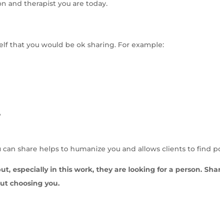
on and therapist you are today.
elf that you would be ok sharing. For example:
?
ou can share helps to humanize you and allows clients to find p
but, especially in this work, they are looking for a person. Sh
out choosing you.