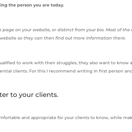
ing the person you are today.
 page on your website, or distinct from your bio. Most of the
 website so they can then find out more information there.
lified to work with their struggles, they also want to know a l
ntial clients. For this I recommend writing in first person an
ter to your clients.
omfortable and appropriate for your clients to know, while ma