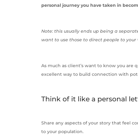
personal journey you have taken in becom
Note: this usually ends up being a separate
want to use those to direct people to your
As much as client’s want to know you are qua
excellent way to build connection with pote
Think of it like a personal let
Share any aspects of your story that feel c
to your population.