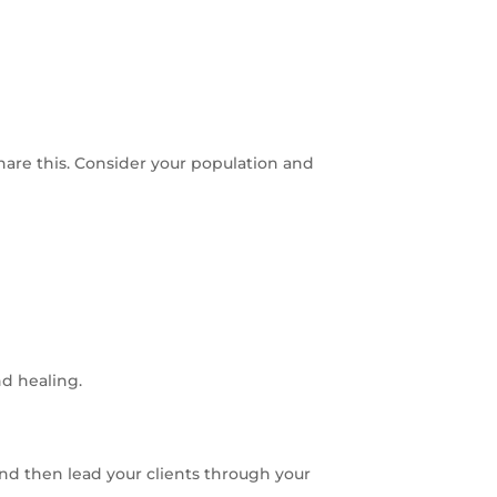
are this. Consider your population and
d healing.
 and then lead your clients through your