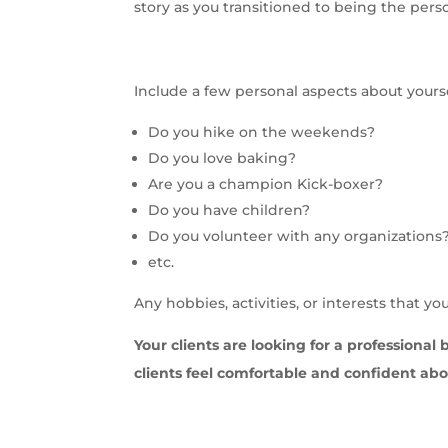
story as you transitioned to being the pers
Include a few personal aspects about yours
Do you hike on the weekends?
Do you love baking?
Are you a champion Kick-boxer?
Do you have children?
Do you volunteer with any organizations
etc.
Any hobbies, activities, or interests that y
Your clients are looking for a professional 
clients feel comfortable and confident ab