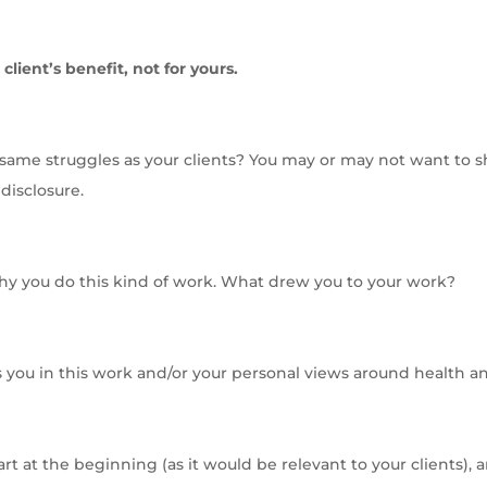
 client’s benefit, not for yours.
ame struggles as your clients? You may or may not want to sh
disclosure.
why you do this kind of work. What drew you to your work?
you in this work and/or your personal views around health an
art at the beginning (as it would be relevant to your clients),