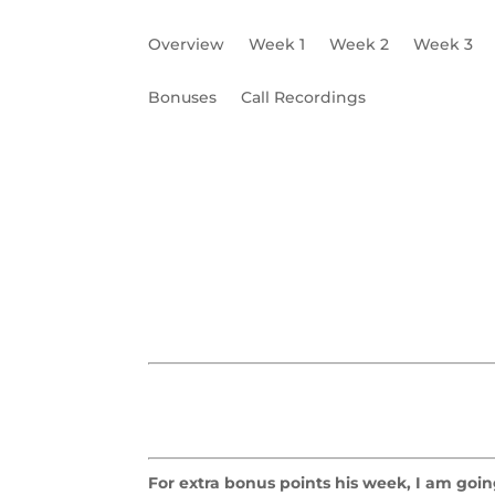
Overview
Week 1
Week 2
Week 3
Bonuses
Call Recordings
Building Your Bio
Write Your Story
W4
For extra bonus points his week, I am going