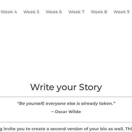
Week 4
Week 5
Week 6
Week 7
Week 8
Week 9
 Worksheet
Write your Story
“Be yourself; everyone else is already taken.”
~ Oscar Wilde
 invite you to create a second version of your bio as well. T