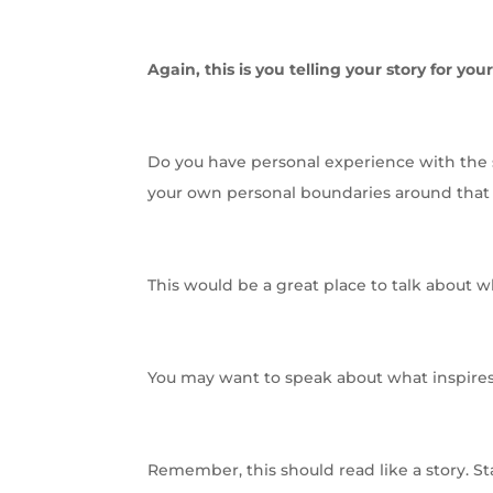
Again, this is you telling your story for your
Do you have personal experience with the s
your own personal boundaries around that 
This would be a great place to talk about 
You may want to speak about what inspires 
Remember, this should read like a story. St