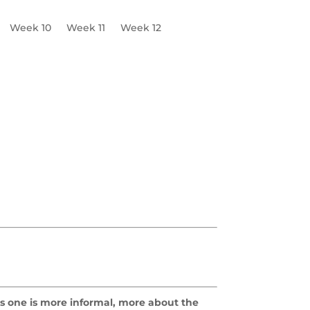
Week 10
Week 11
Week 12
his one is more informal, more about the