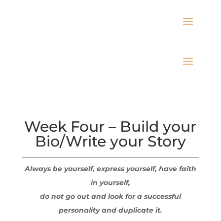
Week Four – Build your
Bio/Write your Story
Always be yourself, express yourself, have faith
in yourself,
do not go out and look for a successful
personality and duplicate it.