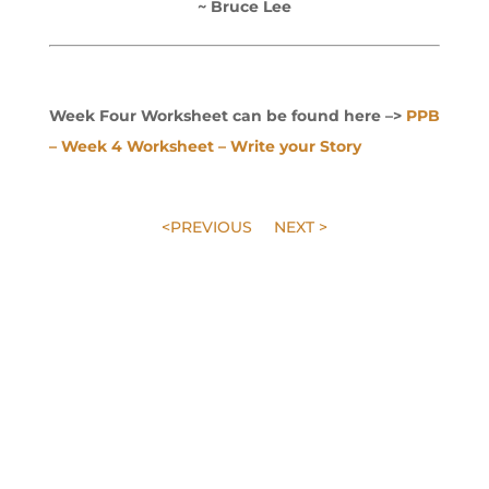
~ Bruce Lee
Week Four Worksheet can be found here –>
PPB
– Week 4 Worksheet – Write your Story
<PREVIOUS
NEXT >