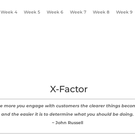
Week 4
Week 5
Week 6
Week 7
Week 8
Week 9
ofiles
A Day in the Life
Pain Points
Multi-profile Practic
X-Factor
e more you engage with customers the clearer things beco
and the easier it is to determine what you should be doing.
~ John Russell