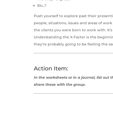
Etc..?
Push yourself to explore past their presen
people, situations, issues and areas of work 
the clients you were born to work with. It’
Understanding the X-Factor is the beginning
they’re probably going to be feeling the 
Action Item:
In the worksheets or in a journal, list out
share these with the group.