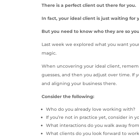
There is a perfect client out there for you.
In fact, your ideal client is just waiting fo
But you need to know who they are so you
Last week we explored what you want your p
magic.
When uncovering your ideal client, remember 
guesses, and then you adjust over time. If y
and aligning your business there.
Consider the following:
Who do you already love working with?
If you’re not in practice yet, consider in
What interactions do you walk away from
What clients do you look forward to wor