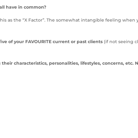
 all have in common?
this as the “X Factor”. The somewhat intangible feeling when
five of your FAVOURITE current or past clients
(if not seeing c
their characteristics, personalities, lifestyles, concerns, etc. 