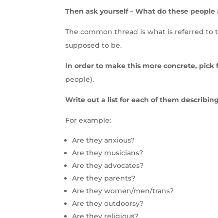
Then ask yourself – What do these people
The common thread is what is referred to 
supposed to be.
In order to make this more concrete, pick 
people).
Write out a list for each of them describing 
For example:
Are they anxious?
Are they musicians?
Are they advocates?
Are they parents?
Are they women/men/trans?
Are they outdoorsy?
Are they religious?