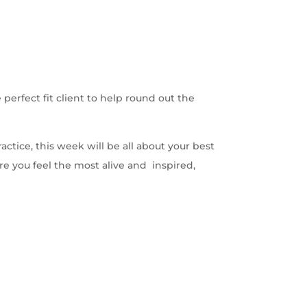
erfect fit client to help round out the
actice, this week will be all about your best
ere you feel the most alive and inspired,