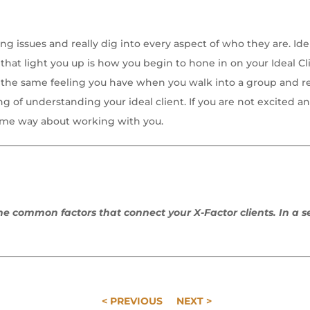
ting issues and really dig into every aspect of who they are. 
that light you up is how you begin to hone in on your Ideal Clie
s the same feeling you have when you walk into a group and re
 of understanding your ideal client. If you are not excited an
same way about working with you.
 the common factors that connect your X-Factor clients. In a s
< PREVIOUS
NEXT >