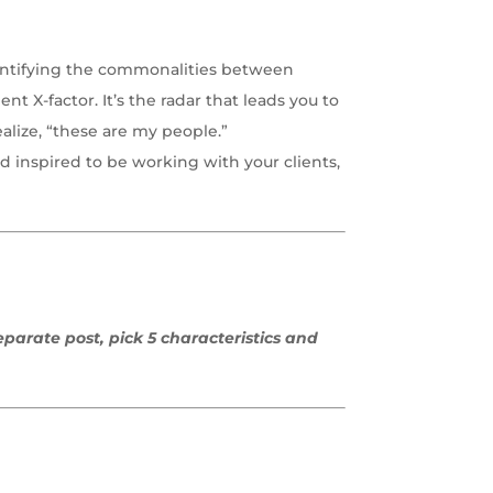
Identifying the commonalities between
nt X-factor. It’s the radar that leads you to
alize, “these are my people.”
d inspired to be working with your clients,
eparate post, pick 5 characteristics and