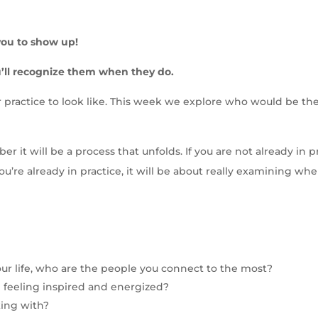
r you to show up!
’ll recognize them when they do.
ractice to look like. This week we explore who would be the p
it will be a process that unfolds. If you are not already in pr
ou’re already in practice, it will be about really examining wh
 your life, who are the people you connect to the most?
 feeling inspired and energized?
king with?