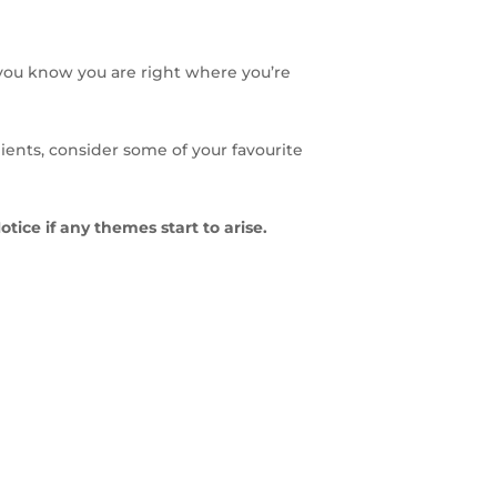
 you know you are right where you’re
lients, consider some of your favourite
Notice if any themes start to arise.