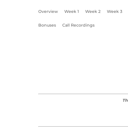
Overview
Week 1
Week 2
Week 3
Bonuses
Call Recordings
Need to Niche
X-Factor
Ideal Client Pr
Th