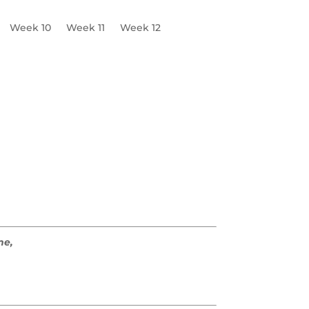
Week 10
Week 11
Week 12
e
W3 Worksheets
me,