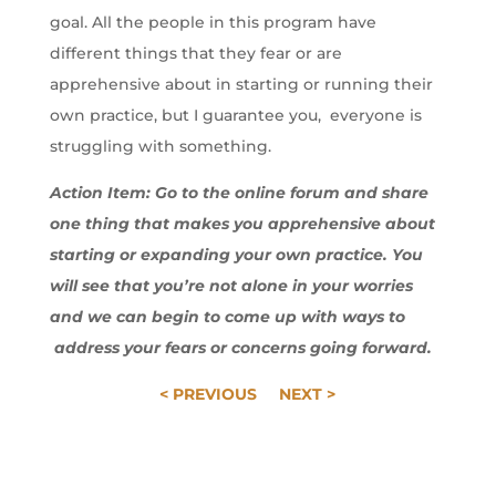
goal. All the people in this program have
different things that they fear or are
apprehensive about in starting or running their
own practice, but I guarantee you, everyone is
struggling with something.
Action Item: Go to the online forum and share
one thing that makes you apprehensive about
starting or expanding your own practice. You
will see that you’re not alone in your worries
and we can begin to come up with ways to
address your fears or concerns going forward.
< PREVIOUS
NEXT >