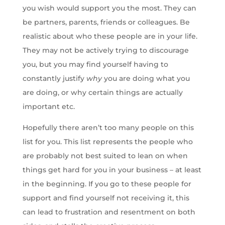
you wish would support you the most. They can
be partners, parents, friends or colleagues. Be
realistic about who these people are in your life.
They may not be actively trying to discourage
you, but you may find yourself having to
constantly justify
why
you are doing what you
are doing, or why certain things are actually
important etc.
Hopefully there aren’t too many people on this
list for you. This list represents the people who
are probably not best suited to lean on when
things get hard for you in your business – at least
in the beginning. If you go to these people for
support and find yourself not receiving it, this
can lead to frustration and resentment on both