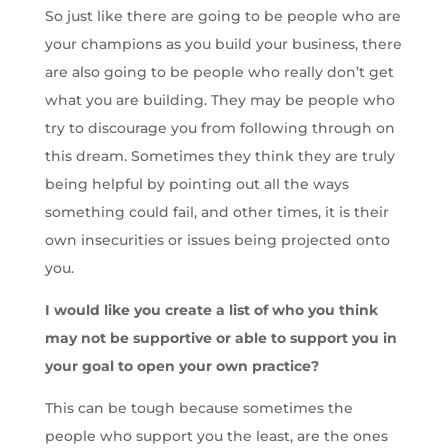
So just like there are going to be people who are
your champions as you build your business, there
are also going to be people who really don’t get
what you are building. They may be people who
try to discourage you from following through on
this dream. Sometimes they think they are truly
being helpful by pointing out all the ways
something could fail, and other times, it is their
own insecurities or issues being projected onto
you.
I would like you create a list of who you think
may not be supportive or able to support you in
your goal to open your own practice?
This can be tough because sometimes the
people who support you the least, are the ones