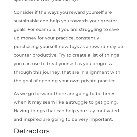
Consider if the ways you reward yourself are
sustainable and help you towards your greater
goals. For example, if you are struggling to save
up money for your practice, constantly
purchasing yourself new toys as a reward may be
counter productive. Try to create a list of things
you can use to treat yourself as you progress
through this journey, that are in alignment with
the goal of opening your own private practice.
As we go forward there are going to be times
when it may seem like a struggle to get going.
Having things that can help you stay motivated
and inspired are going to be very important.
Detractors