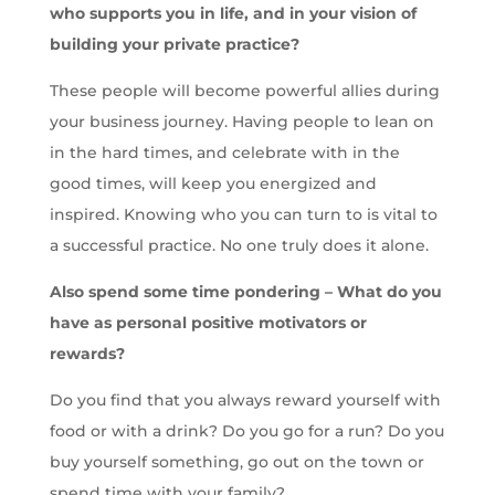
who supports you in life, and in your vision of
building your private practice?
These people will become powerful allies during
your business journey. Having people to lean on
in the hard times, and celebrate with in the
good times, will keep you energized and
inspired. Knowing who you can turn to is vital to
a successful practice. No one truly does it alone.
Also spend some time pondering – What do you
have as personal positive motivators or
rewards?
Do you find that you always reward yourself with
food or with a drink? Do you go for a run? Do you
buy yourself something, go out on the town or
spend time with your family?