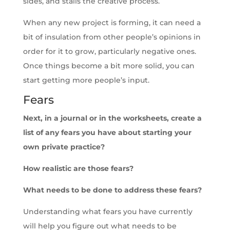
sides, and stalls the creative process.
When any new project is forming, it can need a
bit of insulation from other people’s opinions in
order for it to grow, particularly negative ones.
Once things become a bit more solid, you can
start getting more people’s input.
Fears
Next, in a journal or in the worksheets, create a
list of any fears you have about starting your
own private practice?
How realistic are those fears?
What needs to be done to address these fears?
Understanding what fears you have currently
will help you figure out what needs to be