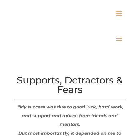
Supports, Detractors &
Fears
“My success was due to good luck, hard work,
and support and advice from friends and
mentors.
But most importantly, it depended on me to