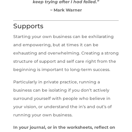
keep trying after I had failed.”
~ Mark Warner
Supports
Starting your own business can be exhilarating
and empowering, but at times it can be
exhausting and overwhelming. Creating a strong
structure of support and self care right from the
beginning is important to long-term success.
Particularly in private practice, running a
business can be isolating if you don’t actively
surround yourself with people who believe in
your vision, or understand the in’s and out’s of
running your own business.
In your journal, or in the worksheets, reflect on