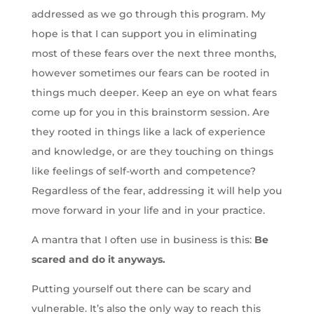
addressed as we go through this program. My
hope is that I can support you in eliminating
most of these fears over the next three months,
however sometimes our fears can be rooted in
things much deeper. Keep an eye on what fears
come up for you in this brainstorm session. Are
they rooted in things like a lack of experience
and knowledge, or are they touching on things
like feelings of self-worth and competence?
Regardless of the fear, addressing it will help you
move forward in your life and in your practice.
A mantra that I often use in business is this:
Be
scared and do it anyways.
Putting yourself out there can be scary and
vulnerable. It’s also the only way to reach this