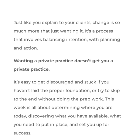
Just like you explain to your clients, change is so
much more that just wanting it. It’s a process
that involves balancing intention, with planning
and action.
Wanting a private practice doesn’t get you a
private practice.
It’s easy to get discouraged and stuck if you
haven’t laid the proper foundation, or try to skip
to the end without doing the prep work. This
week is all about determining where you are
today, discovering what you have available, what
you need to put in place, and set you up for
success.