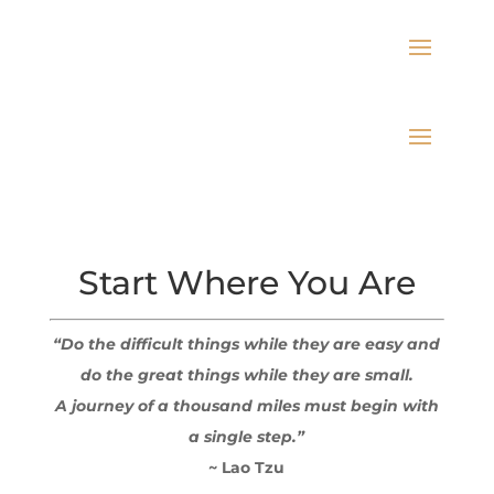
Start Where You Are
“Do the difficult things while they are easy and
do the great things while they are small.
A journey of a thousand miles must begin with
a single step.”
~ Lao Tzu