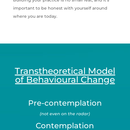
Building your practice is no small feat, and it’s
important to be honest with yourself around
where you are today.
Transtheoretical Model
of Behavioural Change
Pre-contemplation
(not even on the radar)
Contemplation