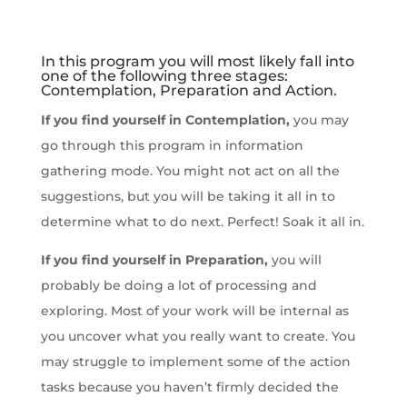
In this program you will most likely fall into
one of the following three stages:
Contemplation, Preparation and Action.
If you find yourself in Contemplation,
you may
go through this program in information
gathering mode. You might not act on all the
suggestions, but you will be taking it all in to
determine what to do next. Perfect! Soak it all in.
If you find yourself in Preparation,
you will
probably be doing a lot of processing and
exploring. Most of your work will be internal as
you uncover what you really want to create. You
may struggle to implement some of the action
tasks because you haven’t firmly decided the