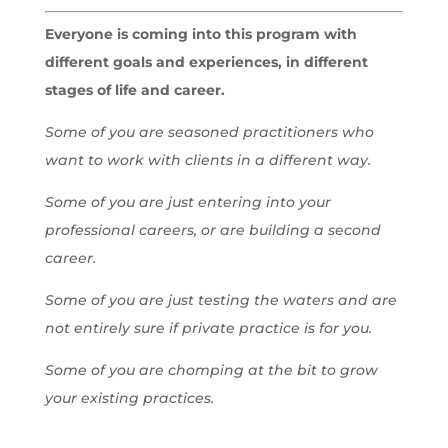
Everyone is coming into this program with
different goals and experiences, in different
stages of life and career.
Some of you are seasoned practitioners who
want to work with clients in a different way.
Some of you are just entering into your
professional careers, or are building a second
career.
Some of you are just testing the waters and are
not entirely sure if private practice is for you.
Some of you are chomping at the bit to grow
your existing practices.