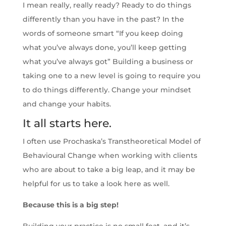
I mean really, really ready? Ready to do things
differently than you have in the past? In the
words of someone smart “If you keep doing
what you’ve always done, you’ll keep getting
what you’ve always got” Building a business or
taking one to a new level is going to require you
to do things differently. Change your mindset
and change your habits.
It all starts here.
I often use Prochaska’s Transtheoretical Model of
Behavioural Change when working with clients
who are about to take a big leap, and it may be
helpful for us to take a look here as well.
Because this is a big step!