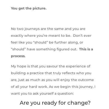
You get the picture.
No two journeys are the same and you are
exactly where you’re meant to be. Don’t ever
feel like you “should” be further along, or
“should” have something figured out.
This is a
process.
My hope is that you savour the experience of
building a practice that truly reflects who you
are, just as much as you will enjoy the outcome
of all your hard work. As we begin this journey, I
want you to ask yourself a question:
Are you ready for change?