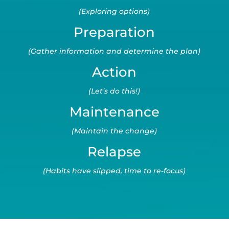
(Exploring options)
Preparation
(Gather information and determine the plan)
Action
(Let’s do this!)
Maintenance
(Maintain the change)
Relapse
(Habits have slipped, time to re-focus)