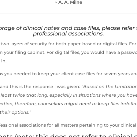
~ A. A. Milne
rage of clinical notes and case files,
please refer 
professional associations.
two layers of security for both paper-based or digital files. F
on your filing cabinet. For digital files, you would have a pa
 in.
as you needed to keep your client case files for seven years 
and this is the response I was given:
“Based on the Limitation
least twice that long, especially in situations where you have 
ation, therefore, counsellors might need to keep files indefi
their options.”
essional associations for all matters pertaining to your clinical
 (note: this does not refer to clinical c