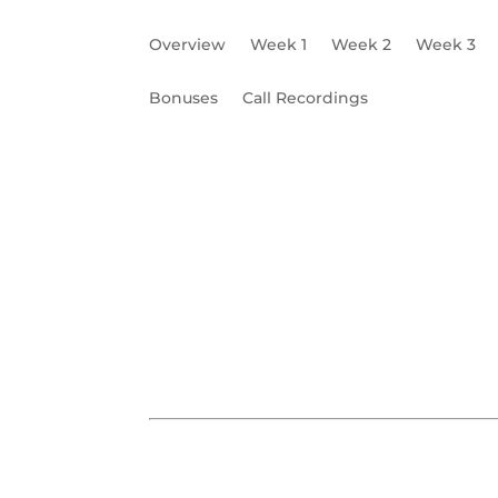
Overview
Week 1
Week 2
Week 3
Bonuses
Call Recordings
Business Phone
Business Email
Office
W6 Worksheet