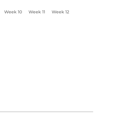
Week 10
Week 11
Week 12
Emergency Contingency Plan