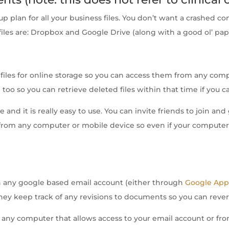
-up plan for all your business files. You don’t want a crashed 
files are: Dropbox and Google Drive (along with a good ol’ pa
files for online storage so you can access them from any com
too so you can retrieve deleted files within that time if you ca
ee and it is really easy to use. You can invite friends to join 
es from any computer or mobile device so even if your compu
th any google based email account (either through
Google App
hey keep track of any revisions to documents so you can rever
 any computer that allows access to your email account or fro