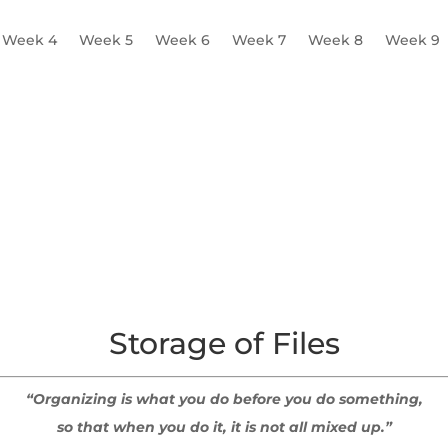
Week 4
Week 5
Week 6
Week 7
Week 8
Week 9
 Logistics
Supervision Plan
Scheduling
Storage of Files
Storage of Files
“Organizing is what you do before you do something,
so that when you do it, it is not all mixed up.”