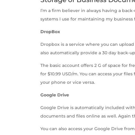
I’m a firm believer in always having a back
systems I use for maintaining my business 
DropBox
Dropbox is a service where you can upload 
also automatically provide a 30 day back-up 
The basic account offers 2 G of space for fr
for $10.99 USD/m. You can access your fil
your phone or vice versa.
Google Drive
Google Drive is automatically included wi
documents and files online as well. Again t
You can also access your Google Drive from