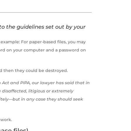
to the guidelines set out by your
or example: For paper-based files, you may
ssword on your computer and a password on
and then they could be destroyed.
 Act and PIPA, our lawyer has said that in
disaffected, litigious or extremely
nitely—but in any case they should seek
 work.
ase files)