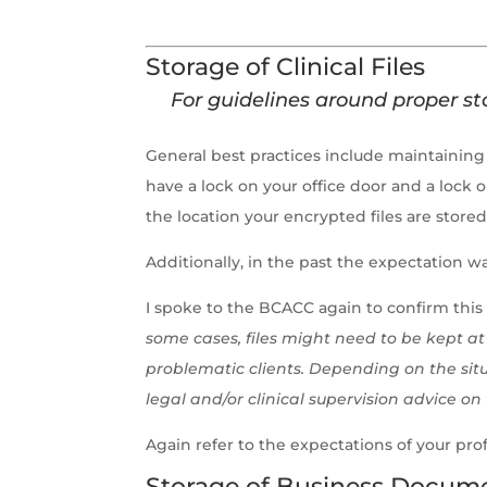
Storage of Clinical Files
For guidelines around proper sto
General best practices include maintaining 
have a lock on your office door and a lock 
the location your encrypted files are stored
Additionally, in the past the expectation w
I spoke to the BCACC again to confirm this 
some cases, files might need to be kept at 
problematic clients. Depending on the situ
legal and/or clinical supervision advice on 
Again refer to the expectations of your prof
Storage of Business Documents