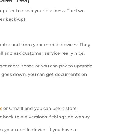
computer to crash your business. The two
per back-up)
puter and from your mobile devices. They
ll and ask customer service really nice.
and get more space or you can pay to upgrade
ter goes down, you can get documents on
s
or Gmail) and you can use it store
t back to old versions if things go wonky.
m your mobile device. If you have a