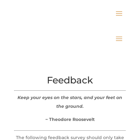
Feedback
Keep your eyes on the stars, and your feet on
the ground.
~ Theodore Roosevelt
The following feedback survey should only take