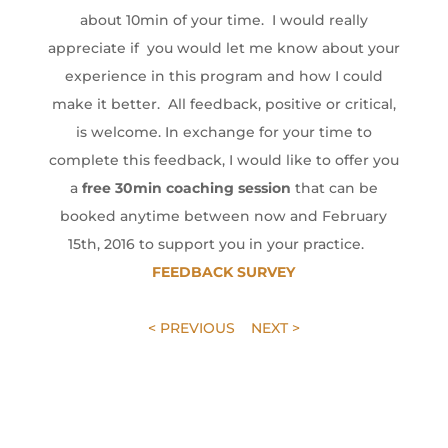
about 10min of your time. I would really
appreciate if you would let me know about your
experience in this program and how I could
make it better. All feedback, positive or critical,
is welcome. In exchange for your time to
complete this feedback, I would like to offer you
a
free 30min coaching session
that can be
booked anytime between now and February
15th, 2016 to support you in your practice.
FEEDBACK SURVEY
< PREVIOUS
NEXT >