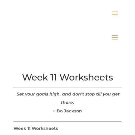
Week 11 Worksheets
Set your goals high, and don’t stop till you get
there.
~ Bo Jackson
Week 11 Worksheets