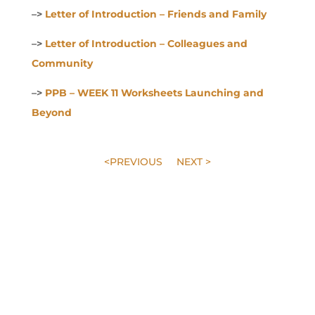
–>
Letter of Introduction – Friends and Family
–>
Letter of Introduction – Colleagues and
Community
–>
PPB – WEEK 11 Worksheets Launching and
Beyond
<PREVIOUS
NEXT >