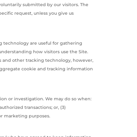
oluntarily submitted by our visitors. The
specific request, unless you give us
g technology are useful for gathering
understanding how visitors use the Site.
ies and other tracking technology, however,
 Aggregate cookie and tracking information
ion or investigation. We may do so when:
authorized transactions; or, (3)
for marketing purposes.