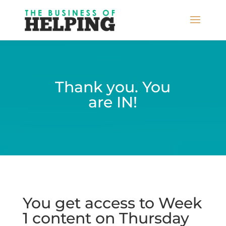
Thank you. You
are IN!
You get access to Week
1 content on Thursday