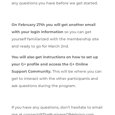
any questions you have before we get started.
On February 27th you will get another email
with your login information
so you can get
yourself familiarized with the membership site
and ready to go for March 2nd.
You will also get instructions on how to set up
your G+ profile and access the G+ Online
Support Community.
This will be where you can
get to interact with the other participants and
ask questions during the program.
If you have any questions, don’t hesitate to email
me at connect@TheBusinessOfHelping.com.