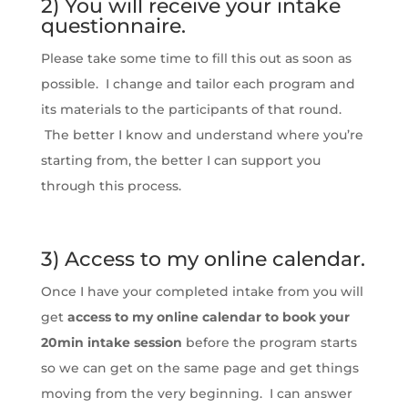
2) You will receive your intake
questionnaire.
Please take some time to fill this out as soon as
possible. I change and tailor each program and
its materials to the participants of that round.
The better I know and understand where you’re
starting from, the better I can support you
through this process.
3) Access to my online calendar.
Once I have your completed intake from you will
get
access to my online calendar to book your
20min intake session
before the program starts
so we can get on the same page and get things
moving from the very beginning. I can answer