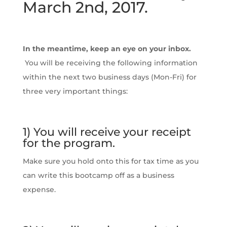
March 2nd, 2017.
In the meantime, keep an eye on your inbox.
You will be receiving the following information
within the next two business days (Mon-Fri) for
three very important things:
1) You will receive your receipt
for the program.
Make sure you hold onto this for tax time as you
can write this bootcamp off as a business
expense.