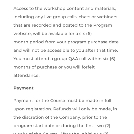
Access to the workshop content and materials,
including any live group calls, chats or webinars
that are recorded and posted to the Program
website, will be available for a six (6)
month period from your program purchase date
and will not be accessible to you after that time.
You must attend a group Q&A call within six (6)
months of purchase or you will forfeit
attendance.
Payment
Payment for the Course must be made in full
upon registration. Refunds will only be made, in
the discretion of the Company, prior to the
program start date or during the first two (2)