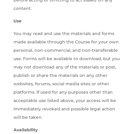
before acting or omitting to act based on any
content.
Use
You may read and use the materials and forms
made available through the Course for your own
personal, non-commercial, and non-transferable
use. Forms will be available to download, but you
may not download any of the materials or post,
publish or share the materials on any other
websites, forums, social media sites or other
platforms. If used for any purposes other than
acceptable use listed above, your access will be
immediately revoked and possible legal action
will be taken.
Availability