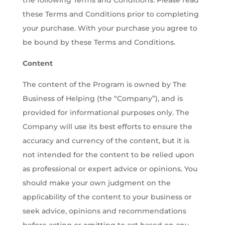
the following Terms and Conditions. Please read
these Terms and Conditions prior to completing
your purchase. With your purchase you agree to
be bound by these Terms and Conditions.
Content
The content of the Program is owned by The
Business of Helping (the “Company”), and is
provided for informational purposes only. The
Company will use its best efforts to ensure the
accuracy and currency of the content, but it is
not intended for the content to be relied upon
as professional or expert advice or opinions. You
should make your own judgment on the
applicability of the content to your business or
seek advice, opinions and recommendations