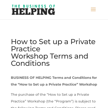
How to Set up a Private
Practice
Workshop Terms and
Conditions
BUSINESS OF HELPING Terms and Conditions for
the “How to Set up a Private Practice” Workshop
The purchase of the “How to Set up a Private
Practice” Workshop (the “Program”) is subject to