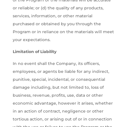
of the Program or the materials will be accurate
or reliable; or (d) the quality of any products,
services, information, or other material
purchased or obtained by you through the
Program or in reliance on the materials will meet
your expectations.
Limitation of Liability
In no event shall the Company, its officers,
employees, or agents be liable for any indirect,
punitive, special, incidental, or consequential
damage including, but not limited to, loss of
business, revenue, profits, use, data or other
economic advantage, however it arises, whether
in an action of contract, negligence or other
tortious action, or arising out of or in connection