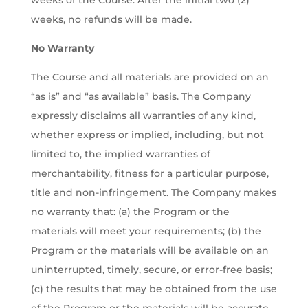
weeks of the Course. After the initial two (2)
weeks, no refunds will be made.
No Warranty
The Course and all materials are provided on an
“as is” and “as available” basis. The Company
expressly disclaims all warranties of any kind,
whether express or implied, including, but not
limited to, the implied warranties of
merchantability, fitness for a particular purpose,
title and non-infringement. The Company makes
no warranty that: (a) the Program or the
materials will meet your requirements; (b) the
Program or the materials will be available on an
uninterrupted, timely, secure, or error-free basis;
(c) the results that may be obtained from the use