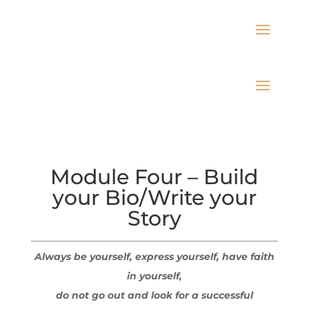
Module Four – Build
your Bio/Write your
Story
Always be yourself, express yourself, have faith
in yourself,
do not go out and look for a successful