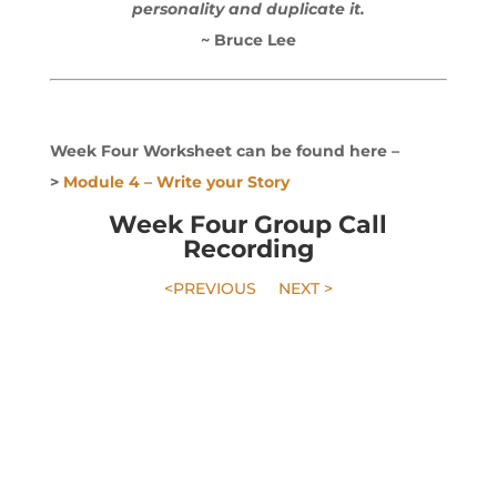
personality and duplicate it.
~ Bruce Lee
Week Four Worksheet can be found here –
>
Module 4 – Write your Story
Week Four Group Call
Recording
<PREVIOUS
NEXT >